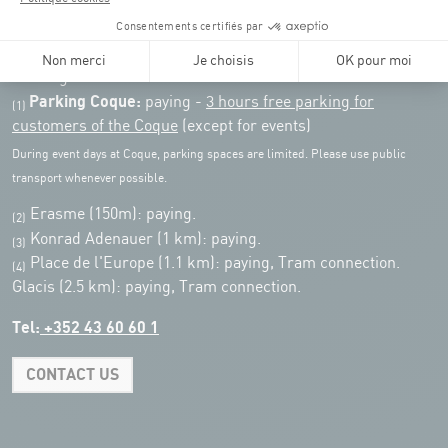
Public transport: Tram stop "Coque"
Parking:
Parking Coque:
paying -
3 hours free parking for
(1)
customers of the Coque
(except for events)
During event days at Coque, parking spaces are limited. Please use public
transport whenever possible.
Erasme (150m): paying.
(2)
Konrad Adenauer (1 km):
paying.
(3)
Place de l'Europe (1.1 km): paying, Tram connection.
(4)
Glacis (2.5 km): paying, Tram connection.
Tel:
+352 43 60 60 1
CONTACT US
Leaflet
|
Map tiles by Carto, under CC BY 3.0. Data by OpenStreetMap, under