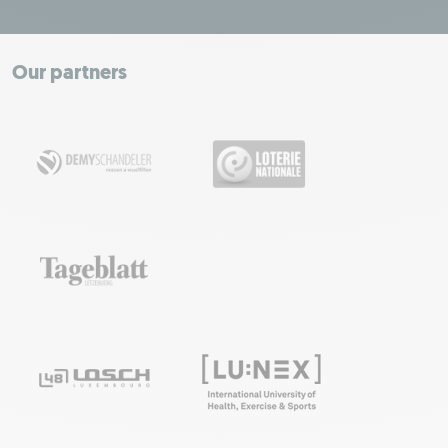
ODbL.
+
−
Our partners