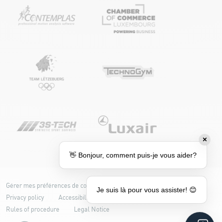
✕
👋 Bonjour, comment puis-je vous aider?
Gérer mes préférences de cookies
Cookie policy
Je suis là pour vous assister! 😊
Privacy policy
Accessibility: partially compliant
Rules of procedure
Legal Notice