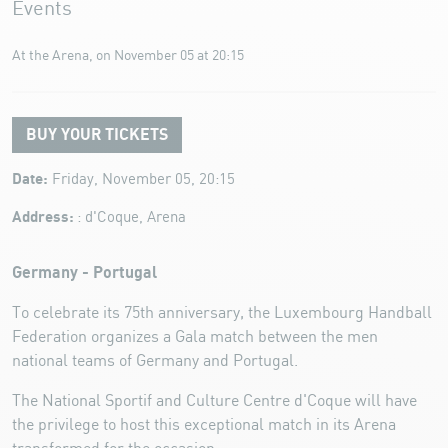
Events
At the Arena, on November 05 at 20:15
BUY YOUR TICKETS
Date:
Friday, November 05, 20:15
Address:
: d'Coque, Arena
Germany - Portugal
To celebrate its 75th anniversary, the Luxembourg Handball
Federation organizes a Gala match between the men
national teams of Germany and Portugal.
The National Sportif and Culture Centre d'Coque will have
the privilege to host this exceptional match in its Arena