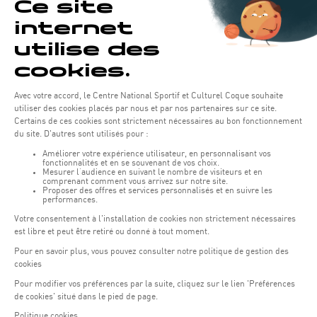
Opening hours of the Coque :
Monday - Friday : 06h30 - 22h00
Weekend: 07h30 - 19h00
Remember to check the opening hours of each activity.
Access:
COQUE - 2 rue Léon Hengen, Luxembourg (L-1745)