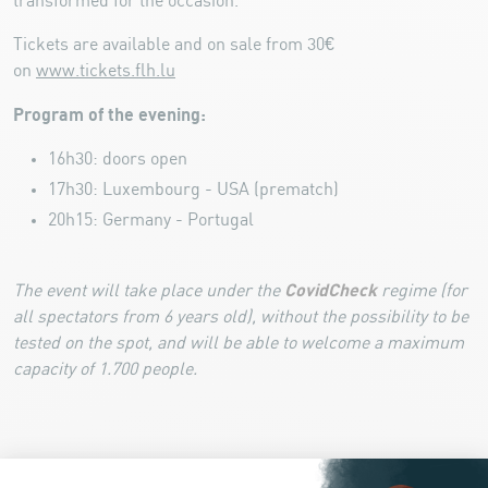
transformed for the occasion.
Tickets are available and on sale from 30€
on
www.tickets.flh.lu
Program of the evening:
16h30: doors open
17h30: Luxembourg - USA (prematch)
20h15: Germany - Portugal
CovidCheck
The event will take place under the
regime (for
all spectators from 6 years old), without the possibility to be
tested on the spot, and will be able to welcome a maximum
capacity of 1.700 people.