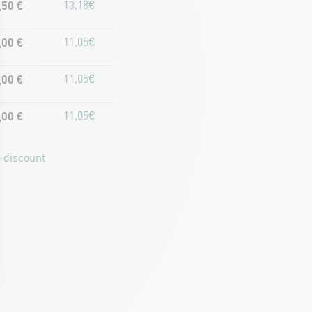
,50 €
13,18€
,00 €
11,05€
,00 €
11,05€
,00 €
11,05€
 discount