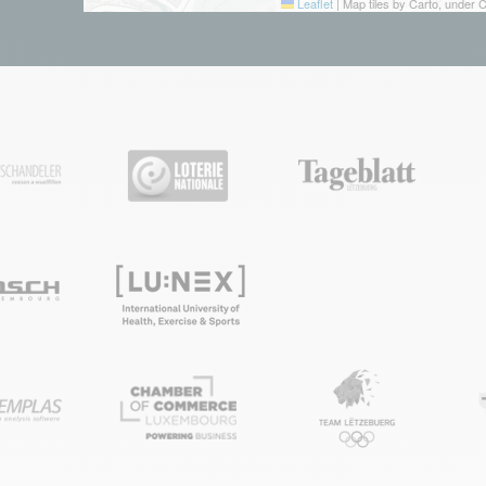
Leaflet
|
Map tiles by Carto, under