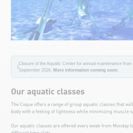
Closure of the Aquatic Center for annual maintenance from 
ℹ️
September 2026.
More information coming soon.
Our aquatic classes
The Coque offers a range of group aquatic classes that will
body
with a feeling of lightness while minimizing muscle 
Our aquatic classes are offered every week from Monday 