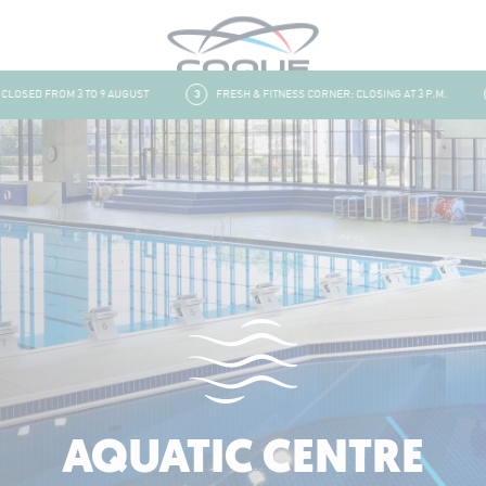
SED FROM 3 TO 9 AUGUST
3
FRESH & FITNESS CORNER: CLOSING AT 3 P.M.
4
AQUATIC CENTRE