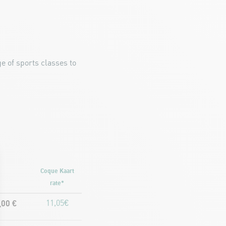
e of sports classes to
Coque Kaart
rate*
,00 €
11,05€