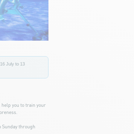
16 July to 13
 help you to train your
soreness.
to Sunday through