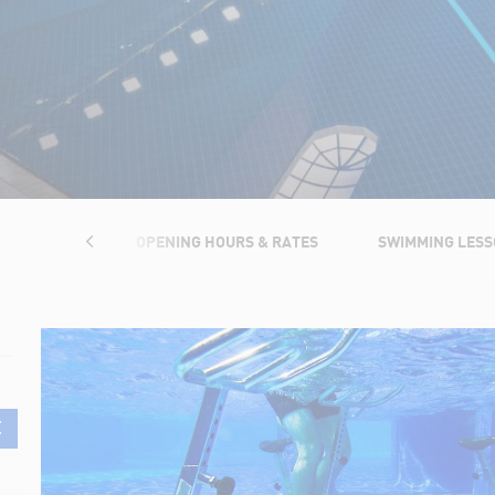
TRUCTURES
OPENING HOURS & RATES
SWIMMING LES
E