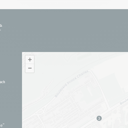
+
−
ach
ue"