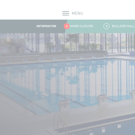
MENU
Alerts
INFORMATION
1
SUMMER CLOSURE
4
2
BOULDER WALL CLO
Aller au contenu