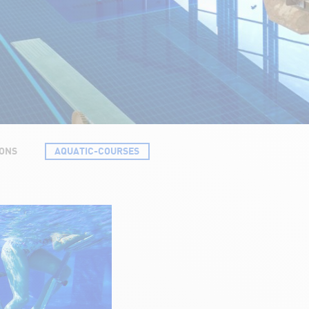
SONS
AQUATIC-COURSES