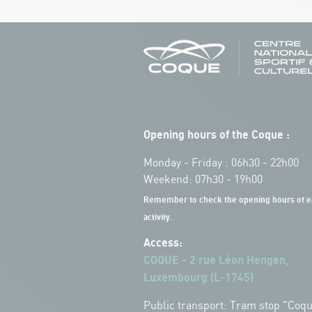
Opening hours of the Coque :
Monday - Friday : 06h30 - 22h00
Weekend: 07h30 - 19h00
Remember to check the opening hours of e
activity.
Access:
COQUE - 2 rue Léon Hengen,
Luxembourg (L-1745)
Public transport: Tram stop "Coq