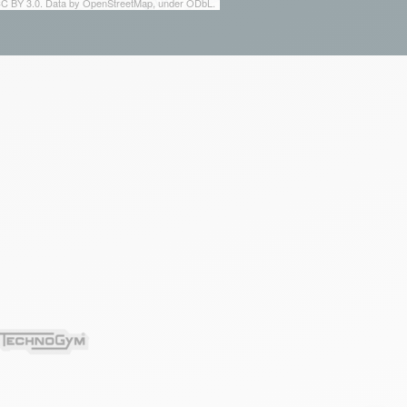
 CC BY 3.0. Data by OpenStreetMap, under ODbL.