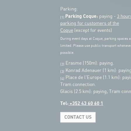
Parking:
Parking Coque:
paying -
3 hour
(1)
parking for customers of the
Coque
(except for events)
During event days at Coque, parking spaces a
limited. Please use public transport wheneve
possible.
Erasme (150m): paying.
(2)
Konrad Adenauer (1 km):
paying
(3)
Place de l'Europe (1.1 km): payi
(4)
Tram connection.
Glacis (2.5 km): paying, Tram conn
Tel:
+352 43 60 60 1
CONTACT US