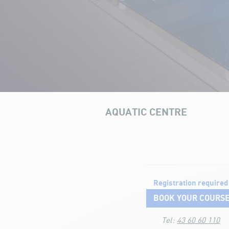
AQUATIC CENTRE
OUR INFRAS
Aquatic courses
Registration required
BOOK YOUR COURS
Tel:
43 60 60 110