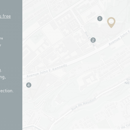
s free
re
r
.
ng,
ection.