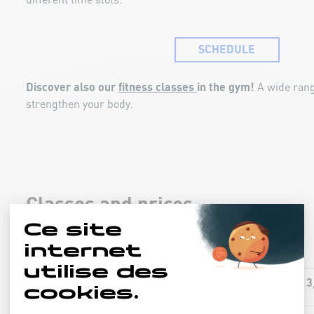
different time slots.
SCHEDULE
Discover also our
fitness classes
in the gym!
A wide rang
strengthen your body.
Classes and prices
13
AQUA-FIT