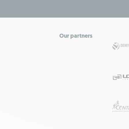
Our partners