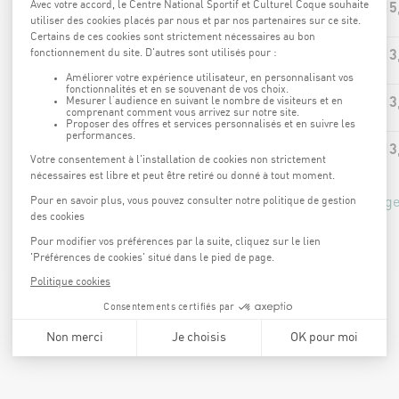
15
AQUA-BIKE
13
AQUA-JOGGING
13
AQUA-CIRCUIT
13
AQUA-JUMP
*price calculated based on the 15% Coque Kaart advantage