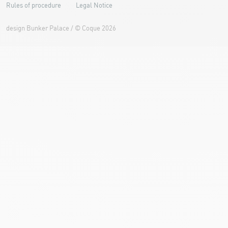
Rules of procedure
Legal Notice
design
Bunker Palace
/ ©
Coque
2026