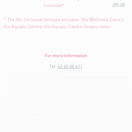
305.00
Inclusive*
* The All-Inclusive formula includes: the Wellness Centre,
the Aquatic Centre, the Aquatic Centre fitness room
For more information
Tel:
43 60 60 411