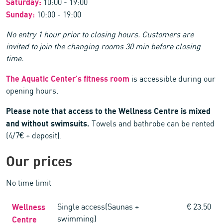
Saturday:
10:00 - 19:00
Sunday:
10:00 - 19:00
No entry 1 hour prior to closing hours. Customers are
invited to join the changing rooms 30 min before closing
time.
The Aquatic Center's fitness room
is accessible during our
opening hours.
Please note that access to the Wellness Centre is mixed
and without swimsuits.
Towels and bathrobe can be rented
(4/7€ + deposit).
Our prices
No time limit
Wellness
Single access(Saunas +
€ 23.50
swimming)
Centre