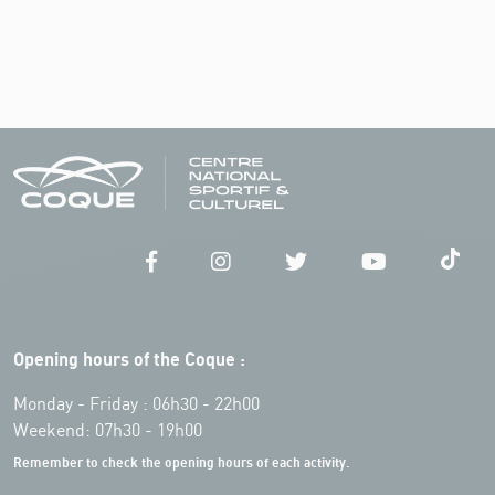
Opening hours of the Coque :
Monday - Friday : 06h30 - 22h00
Weekend: 07h30 - 19h00
Remember to check the opening hours of each activity.