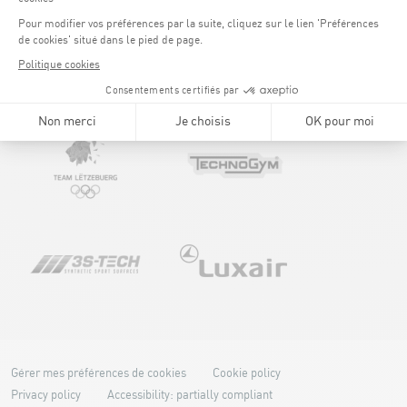
Gérer mes préférences de cookies
Cookie policy
Privacy policy
Accessibility: partially compliant