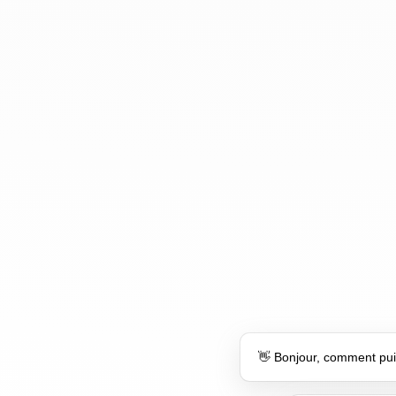
👋 Bonjour, comment pui