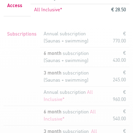
Access
All Inclusive*
€ 28.50
Subscriptions
Annual subscription
€
(Saunas + swimming)
770.00
6 month
€
subscription
430.00
(Saunas + swimming)
3 month
€
subscription
245.00
(Saunas + swimming)
Annual subscription
All
€
Inclusive*
960.00
6 month
€
subscription
All
540.00
Inclusive*
3 month
€
subscription
All