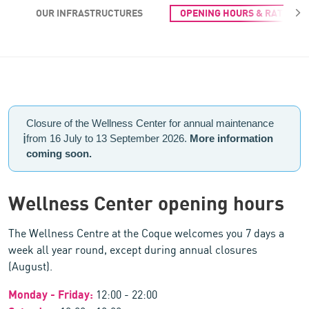
OUR INFRASTRUCTURES
OPENING HOURS & RATES
Opening hours & Rates of the Wellness Centre
Closure of the Wellness Center for annual maintenance
ℹ️
from 16 July to 13 September 2026.
More information
coming soon.
Wellness Center opening hours
The Wellness Centre at the Coque welcomes you 7 days a
week all year round, except during annual closures
(August).
Monday - Friday:
12:00 - 22:00