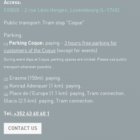
Access:
COQUE - 2 rue Léon Hengen, Luxembourg (L-1745)
Public transport: Tram stop "Coque"
Parking:
Parking Coque:
paying -
3 hours free parking for
(1)
customers of the Coque
(except for events)
During event days at Coque, parking spaces are limited. Please use public
transport whenever possible.
Erasme (150m): paying.
(2)
Konrad Adenauer (1 km):
paying.
(3)
Place de l'Europe (1.1 km): paying, Tram connection.
(4)
Glacis (2.5 km): paying, Tram connection.
Tel:
+352 43 60 60 1
CONTACT US