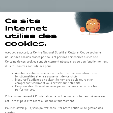
Leaflet
|
Map tiles by Carto, under CC BY 3.0. Data by OpenStreetMap, under
ODbL.
+
−
Our partners