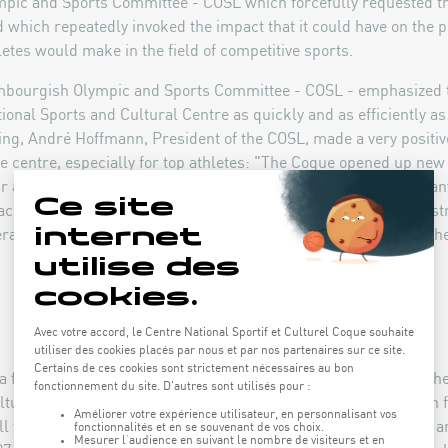
ic and Sports Committee - COSL which forcefully requested tha
 which repeatedly invoked the impact that it could have on the p
etes would make in the field of competitive sports.
embourgish Olympic and Sports Committee - COSL - emphasized 
ional Sports and Cultural Centre as quickly and as efficiently as
ning, André Hoffmann, President of the COSL, made a very positi
he centre, especially for top athletes: "The Coque opened up new
 athletes and also in the field of organising sports events. At an
access the facilities and the weight room. In addition, the infras
rapeutic services provided by the physiotherapy practice attache
at a final project was selected: the Act of 2 May 1996 authorised th
ltural Centre in Luxembourg-Kirchberg for a sum of 2.5 billion 
ll for tenders was launched for the construction of the Centre, a