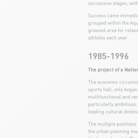
successive stages, with
Success came immediate
grouped within the Aqu
grassed area for relaxa
athletes each year.
1985-1996
The project of a Nati
The economic circumsta
sports hall, only began
multifunctional and ve
particularly ambitious:
leading cultural destin
The multiple positions a
the urban planning modi