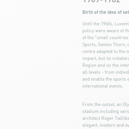
Birth of the idea of s
Until the 1960s, Luxemb
policy were aware of t
of the "small countries
Sports, Gaston Thorn, 
centre adapted to the 
impact, but its initiat
Region and on the intern
all levels - from indiv
and enable the sports e
international events.
From the outset, an Ol
stadium including vari
architect Roger Taillib
elegant, modern and eve