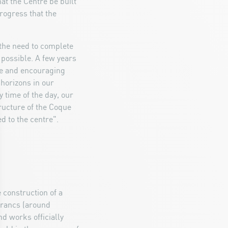
t the Centre be built
rogress that the
the need to complete
 possible. A few years
ve and encouraging
 horizons in our
y time of the day, our
tructure of the Coque
d to the centre".
e construction of a
francs (around
nd works officially