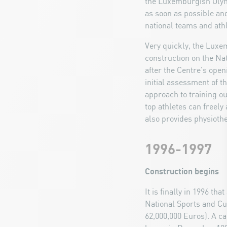
the Luxemburgish Olymp
as soon as possible and
national teams and athl
Very quickly, the Lux
construction on the Nat
after the Centre’s ope
initial assessment of t
approach to training our
top athletes can freely 
also provides physiothe
1996-1997
Construction begins
It is finally in 1996 th
National Sports and Cu
62,000,000 Euros). A ca