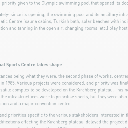
 priority given to the Olympic swimming pool that opened its doo
ly: since its opening, the swimming pool and its ancillary inf
atic Centre (sauna cabins, Turkish bath, solar beaches with indi
tion and tanning in the open air, changing rooms, etc.) play host
onal Sports Centre takes shape
nces being what they were, the second phase of works, centre
 in 1985. Various projects were considered, and priority was final
rsatile complex to be developed on the Kirchberg plateau. This
 the infrastructures were to prioritise sports, but they were als
ation and a major convention centre.
nd priorities specific to the various stakeholders interested in t
fications affecting the Kirchberg plateau, delayed the project de