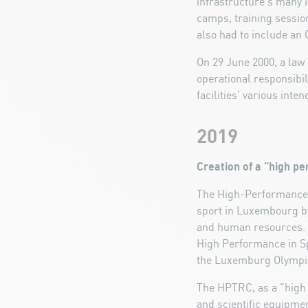
infrastructure’s many in
camps, training sessio
also had to include an 
On 29 June 2000, a law 
operational responsibil
facilities’ various int
2019
Creation of a "high p
The High-Performance T
sport in Luxembourg by
and human resources. T
High Performance in Spo
the Luxemburg Olymp
The HPTRC, as a "high p
and scientific equipmen