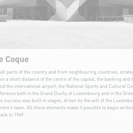
he Coque
all parts of the country and from neighbouring countries, strateg
in a short distance of the centre of the capital, the banking and
nd the international airport, the National Sports and Cultural C
ference both in the Grand Duchy of Luxembourg and in the Grea
is success was built in stages, driven by the will of the Luxembo
ntre's team. All these elements made it possible to begin writi
back to 1969.