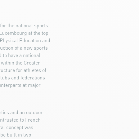
for the national sports
 Luxembourg at the top
f Physical Education and
uction of a new sports
 to have a national
 within the Greater
ructure for athletes of
clubs and federations -
unterparts at major
etics and an outdoor
ntrusted to French
ural concept was
be built in two