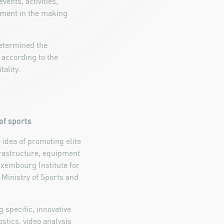
vents, activities,
hment in the making
determined the
 according to the
ality.
of sports
dea of promoting elite
frastructure, equipment
uxembourg Institute for
e Ministry of Sports and
 specific, innovative
stics, video analysis