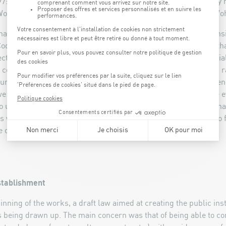
: the ground was broken in a symbolic and hopeful ceremony h
Works, Robert Goebbels, and the Minister of Sports, Georges Woh
inable Development and Infrastructure Claude Wiseler was sensiti
oque, but also to its aesthetics and the architectural audacity tha
t that sparked much discussion. Its architecture is very special
 concrete and a part of the construction made from wood. This ra
re was suited to a large sports arena. Today it is obvious, when
we are faced with an exceptional construction that is noticeable
lso unique on the inside, with its eye-catching and unexpected s
s why its success does not surprise me. The Coque was able to fi
 of Kirchberg.".
stablishment
ginning of the works, a draft law aimed at creating the public ins
 being drawn up. The main concern was that of being able to c