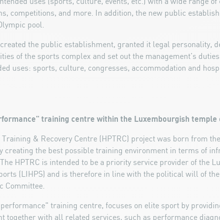
tended uses (sports, culture, events, etc.) with a wide range of e
ns, competitions, and more. In addition, the new public establis
Olympic pool.
created the public establishment, granted it legal personality, 
ities of the sports complex and set out the management’s duties
ended uses: sports, culture, congresses, accommodation and hospit
erformance" training centre within the Luxembourgish temple 
raining & Recovery Centre (HPTRC) project was born from the i
 creating the best possible training environment in terms of in
he HPTRC is intended to be a priority service provider of the L
rts (LIHPS) and is therefore in line with the political will of th
ic Committee.
erformance" training centre, focuses on elite sport by providing
t together with all related services, such as performance diagno