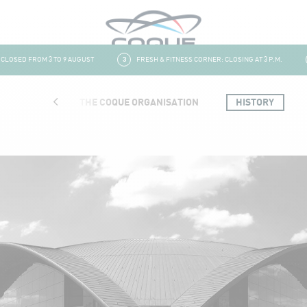
OSED FROM 3 TO 9 AUGUST
3
FRESH & FITNESS CORNER: CLOSING AT 3 P.M.
4
TRUCTURE
THE COQUE ORGANISATION
HISTORY