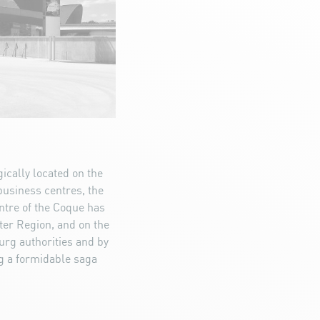
ically located on the
 business centres, the
entre of the Coque has
ter Region, and on the
urg authorities and by
ng a formidable saga