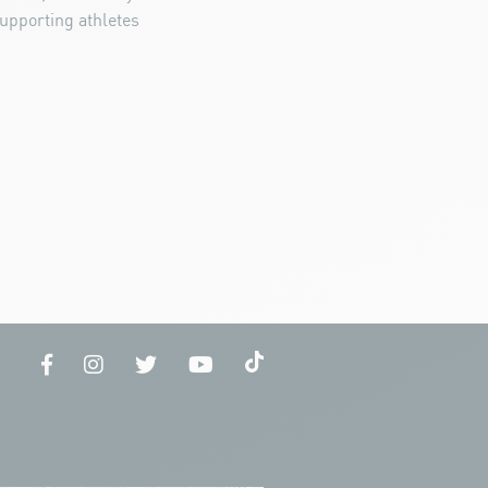
upporting athletes