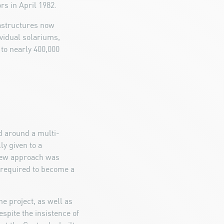
rs in April 1982.
rastructures now
vidual solariums,
 to nearly 400,000
d around a multi-
ly given to a
 new approach was
o required to become a
he project, as well as
spite the insistence of