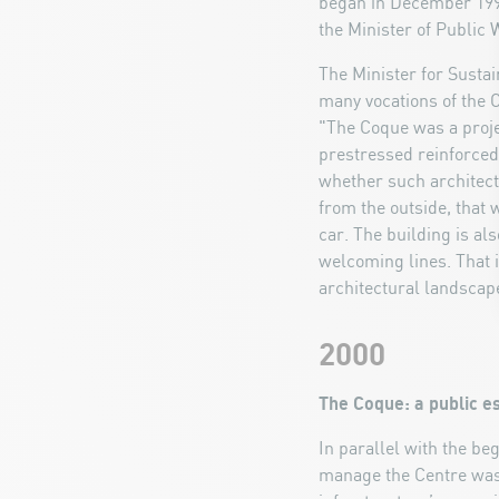
began in December 1997
the Minister of Public 
The Minister for Susta
many vocations of the C
"The Coque was a projec
prestressed reinforced
whether such architectu
from the outside, that 
car. The building is a
welcoming lines. That i
architectural landscape
2000
The Coque: a public e
In parallel with the be
manage the Centre was