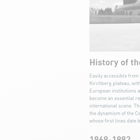
History of t
Easily accessible from 
Kirchberg plateau, with
European institutions a
become an essential re
international scene. Th
the dynamism of the Ce
whose first lines date 
1969-1982