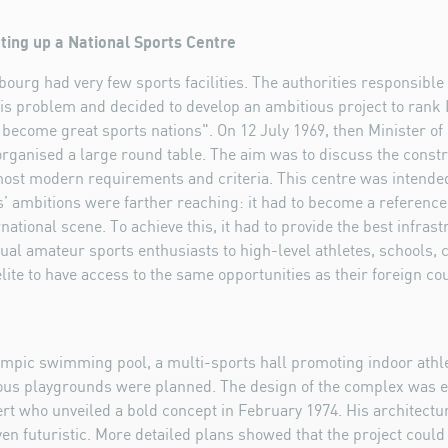
etting up a National Sports Centre
ourg had very few sports facilities. The authorities responsible 
his problem and decided to develop an ambitious project to rank
 become great sports nations". On 12 July 1969, then Minister o
organised a large round table. The aim was to discuss the constr
most modern requirements and criteria. This centre was intended
ors’ ambitions were farther reaching: it had to become a reference
ational scene. To achieve this, it had to provide the best infrast
idual amateur sports enthusiasts to high-level athletes, schools, 
lite to have access to the same opportunities as their foreign co
ympic swimming pool, a multi-sports hall promoting indoor athl
ous playgrounds were planned. The design of the complex was e
ert who unveiled a bold concept in February 1974. His architect
n futuristic. More detailed plans showed that the project could 