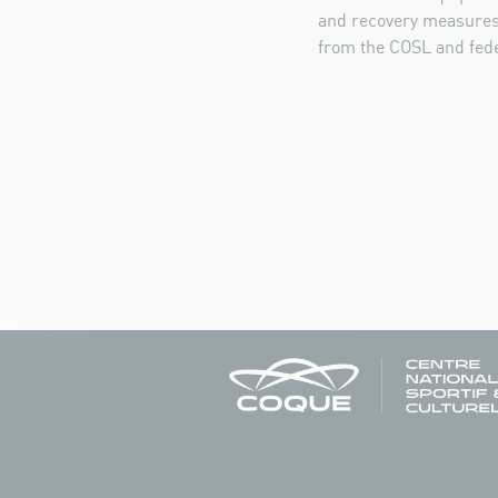
and recovery measures.
from the COSL and fede