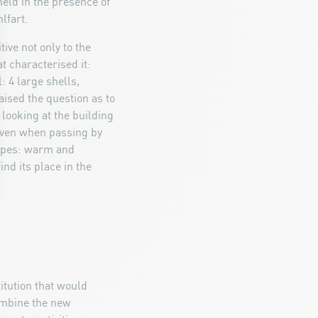
eld in the presence of
lfart.
ve not only to the
t characterised it:
: 4 large shells,
ised the question as to
 looking at the building
 even when passing by
hapes: warm and
nd its place in the
titution that would
ombine the new