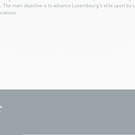
 The main objective is to advance Luxembourg's elite sport by s
rations.