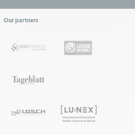
+
−
Our partners