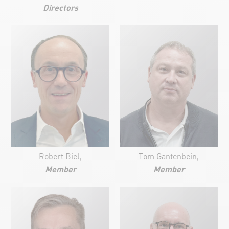
Directors
Robert Biel,
Tom Gantenbein,
Member
Member