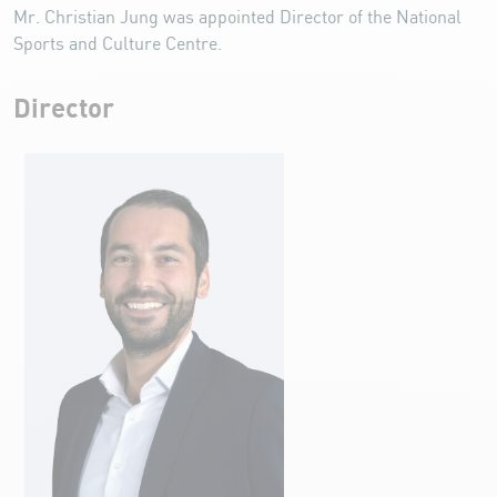
Mr. Christian Jung was appointed Director of the National
Sports and Culture Centre.
Director