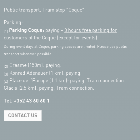
Public transport: Tram stop "Coque"
Parking:
Parking Coque:
paying -
3 hours free parking for
(1)
customers of the Coque
(except for events)
During event days at Coque, parking spaces are limited. Please use public
transport whenever possible.
Erasme (150m): paying.
(2)
Konrad Adenauer (1 km):
paying.
(3)
Place de l'Europe (1.1 km): paying, Tram connection.
(4)
Glacis (2.5 km): paying, Tram connection.
Tel:
+352 43 60 60 1
CONTACT US
Leaflet
|
Map tiles by Carto, under CC BY 3.0. Data by OpenStreetMap, under
ODbL.