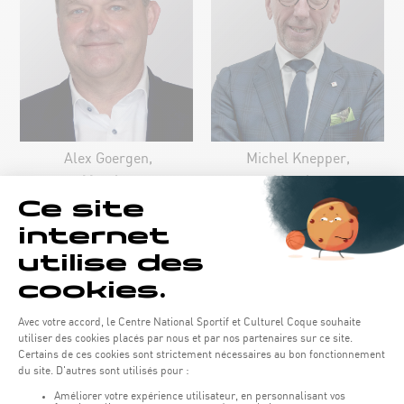
Alex Goergen,
Michel Knepper,
Member
Member
Louis Reuter,
Member