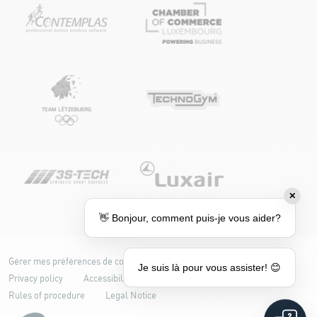
✕
👋 Bonjour, comment puis-je vous aider?
Gérer mes préférences de cookies
Cookie policy
Je suis là pour vous assister! 😊
Privacy policy
Accessibility: partially compliant
Rules of procedure
Legal Notice