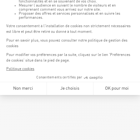
Karin Schank,
Member