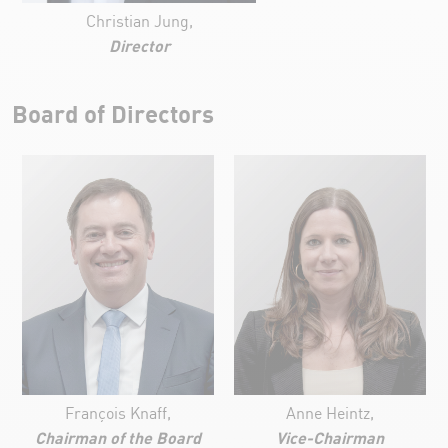
Christian Jung,
Director
Board of Directors
François Knaff,
Anne Heintz,
Chairman of the Board
Vice-Chairman