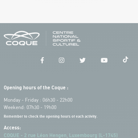
Opening hours of the Coque :
Monday - Friday : 06h30 - 22h00
Weekend: 07h30 - 19h00
Remember to check the opening hours of each activity.
Access:
COQUE - 2 rue Léon Hengen, Luxembourg (L-1745)