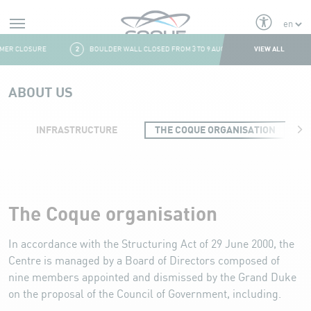
Alerts
VIEW ALL
ER CLOSURE
2
BOULDER WALL CLOSED FROM 3 TO 9 AUGUST
3
FRESH & F
Aller au contenu
ABOUT US
INFRASTRUCTURE
THE COQUE ORGANISATION
Organisation
The Coque organisation
In accordance with the Structuring Act of 29 June 2000, the
Centre is managed by a Board of Directors composed of
nine members appointed and dismissed by the Grand Duke
on the proposal of the Council of Government, including.