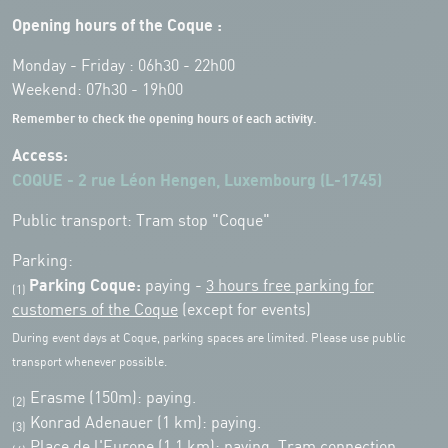
Opening hours of the Coque :
Monday - Friday : 06h30 - 22h00
Weekend: 07h30 - 19h00
Remember to check the opening hours of each activity.
Access:
COQUE - 2 rue Léon Hengen, Luxembourg (L-1745)
Public transport: Tram stop "Coque"
Parking:
Parking Coque:
paying -
3 hours free parking for
(1)
customers of the Coque
(except for events)
During event days at Coque, parking spaces are limited. Please use public
transport whenever possible.
Erasme (150m): paying.
(2)
Konrad Adenauer (1 km):
paying.
(3)
Place de l'Europe (1.1 km): paying, Tram connection.