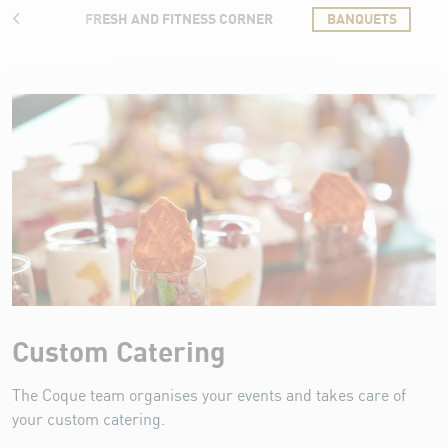
ILLE
FRESH AND FITNESS CORNER
BANQUETS
Banquets
Custom Catering
The Coque team organises your events and takes care of
your custom catering.