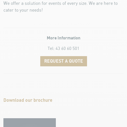
We offer a solution for events of every size. We are here to
cater to your needs!
More Information
Tel: 43 60 60 501
REQUEST A QUOTE
Download our brochure