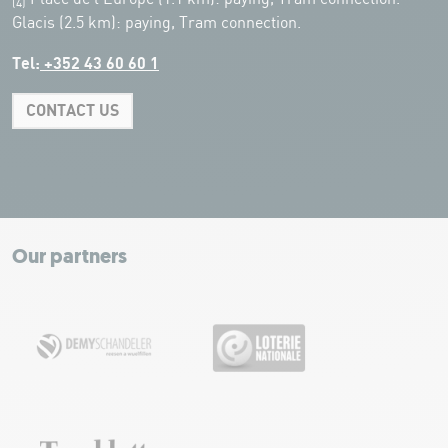
(4)
Glacis (2.5 km): paying, Tram connection.
Tel:
+352 43 60 60 1
CONTACT US
Leaflet
|
Map tiles by Carto, under CC BY 3.0. Data by OpenStreetMap, under
ODbL.
+
−
Our partners