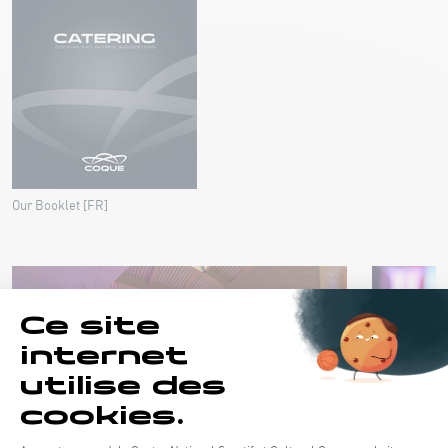
Our Booklet [FR]