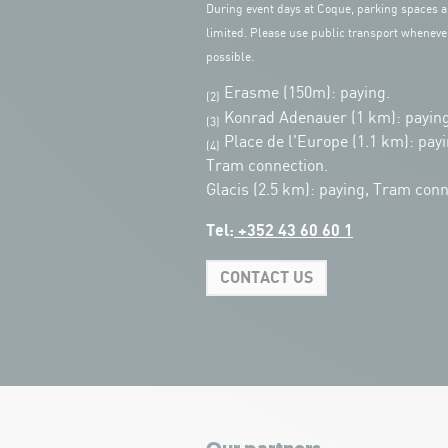
During event days at Coque, parking spaces a
limited. Please use public transport wheneve
possible.
Erasme (150m): paying.
(2)
Konrad Adenauer (1 km):
paying
(3)
Place de l'Europe (1.1 km): payi
(4)
Tram connection.
Glacis (2.5 km): paying, Tram conn
Tel:
+352 43 60 60 1
CONTACT US