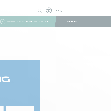
VIEW ALL
4
ANNUAL CLOSURE OF LA COQUILLE
1
SUMMER CLOSURE
2
BOULDER W