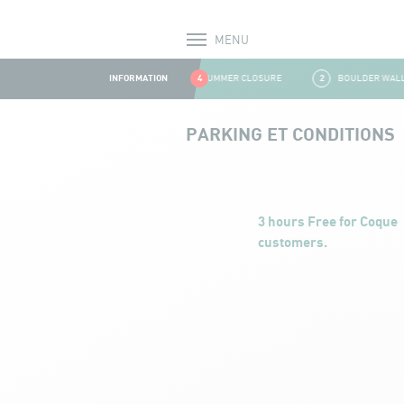
MENU
Alerts
INFORMATION
1
SUMMER CLOSURE
4
2
BOULDER WALL C
Aller au contenu
PARKING ET CONDITIONS
Parking et conditions
3 hours Free for Coque
customers.