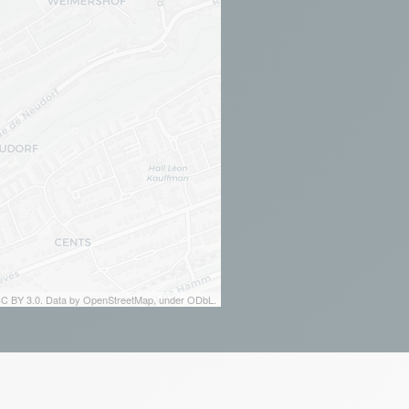
 CC BY 3.0. Data by OpenStreetMap, under ODbL.