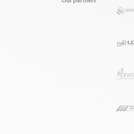
Our partners