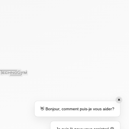
✕
👋 Bonjour, comment puis-je vous aider?