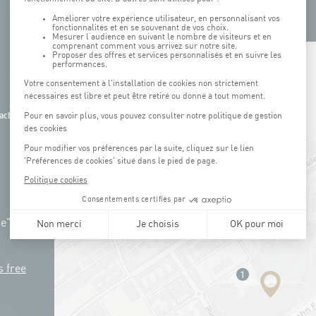
+
−
ach
ue"
s free