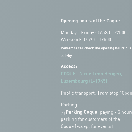
Opening hours of the Coque :
Monday - Friday : 06h30 - 22h00
Weekend: 07h30 - 19h00
Remember to check the opening hours of e
activity.
Access:
COQUE - 2 rue Léon Hengen,
Luxembourg (L-1745)
Public transport: Tram stop "Coq
Parking:
Parking Coque:
paying -
3 hour
(1)
parking for customers of the
Coque
(except for events)