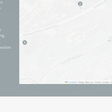
re
r
.
ng,
ection.
Leaflet
|
Map tiles by Carto, under