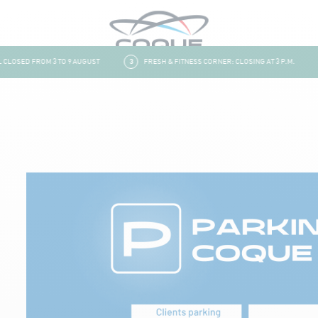
LOSED FROM 3 TO 9 AUGUST
3
FRESH & FITNESS CORNER: CLOSING AT 3 P.M.