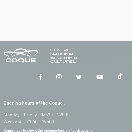
Opening hours of the Coque :
Monday - Friday : 06h30 - 22h00
Weekend: 07h30 - 19h00
Remember to check the opening hours of each activity.