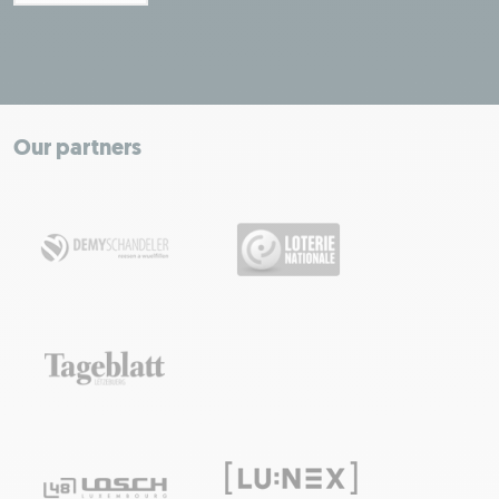
Leaflet
|
Map tiles by Carto, under CC BY 3.0. Data by OpenStreetMap, under
ODbL.
+
−
Our partners