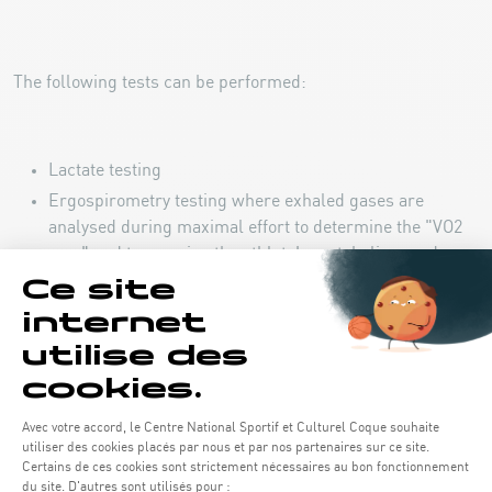
The following tests can be performed:
Lactate testing
Ergospirometry testing where exhaled gases are
analysed during maximal effort to determine the "VO2
max" and to examine the athlete's metabolism under
different conditions.
Force testing related to the athlete's relaxation and
rebound force to be performed.
Bio-impedance: measurement of the athlete’s body
composition (fat mass, muscle mass, etc.).
The "GymAware" technology measures movement speed
and power and subsequently provides useful data with
regard to training.