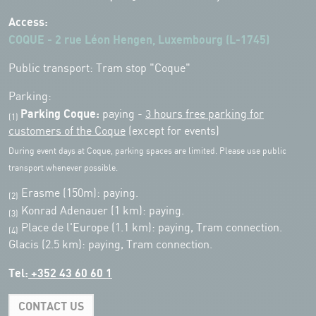
Access:
COQUE - 2 rue Léon Hengen, Luxembourg (L-1745)
Public transport: Tram stop "Coque"
Parking:
Parking Coque:
paying -
3 hours free parking for
(1)
customers of the Coque
(except for events)
During event days at Coque, parking spaces are limited. Please use public
transport whenever possible.
Erasme (150m): paying.
(2)
Konrad Adenauer (1 km):
paying.
(3)
Place de l'Europe (1.1 km): paying, Tram connection.
(4)
Glacis (2.5 km): paying, Tram connection.
Tel:
+352 43 60 60 1
CONTACT US