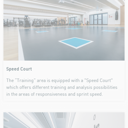
Speed Court
The “Training” area is equipped with a "Speed Court"
which offers different training and analysis possibilities
in the areas of responsiveness and sprint speed.