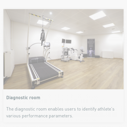
Diagnostic room
The diagnostic room enables users to identify athlete’s
various performance parameters.