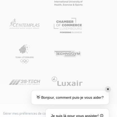
✕
👋 Bonjour, comment puis-je vous aider?
Gérer mes préférences de cookies
Cookie policy
Je suis là pour vous assister! 😊