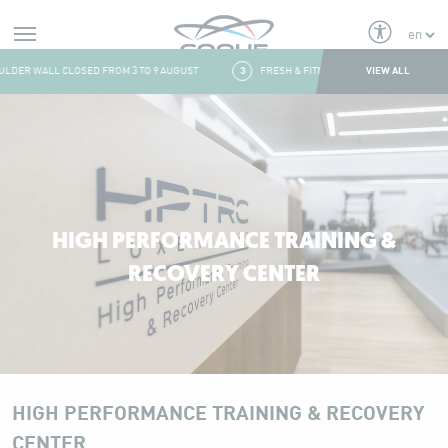
Alerts
VIEW ALL
DER WALL CLOSED FROM 3 TO 9 AUGUST
3
FRESH & FITNESS CORNER: CLOSING AT 3 P
Aller au contenu
HIGH PERFORMANCE TRAINING &
RECOVERY CENTER
HIGH PERFORMANCE TRAINING & RECOVERY
CENTER