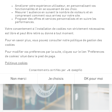
It is also possible to perform qualitative analyses of athletes'
movements (especially in weight training) using the video
system to provide real-time feedback on the athletes’
performance.