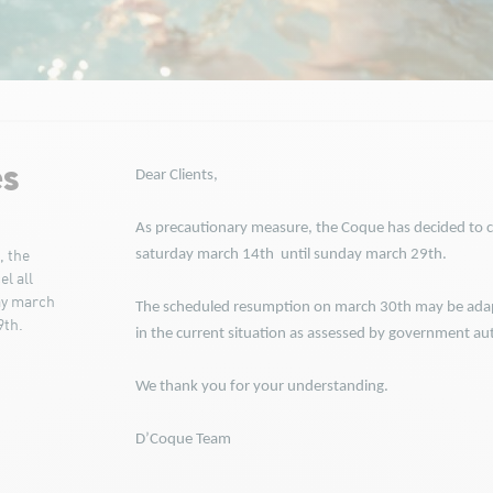
es
Dear Clients,
As precautionary measure, the Coque has decided to ca
saturday march 14th until sunday march 29th.
, the
l all
ay march
The scheduled resumption on march 30th may be adap
9th.
in the current situation as assessed by government aut
We thank you for your understanding.
D’Coque Team