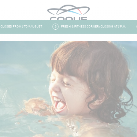
OSED FROM 3 TO 9 AUGUST
3
FRESH & FITNESS CORNER: CLOSING AT 3 P.M.
4