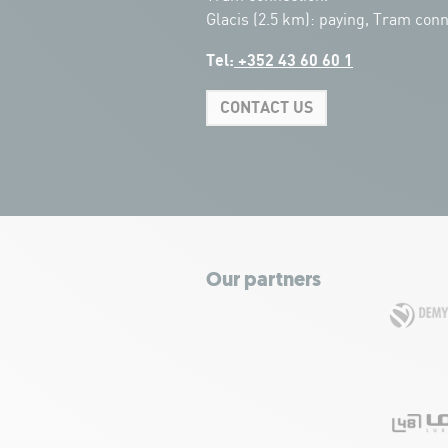
Glacis (2.5 km): paying, Tram conn
Tel:
+352 43 60 60 1
CONTACT US
Our partners