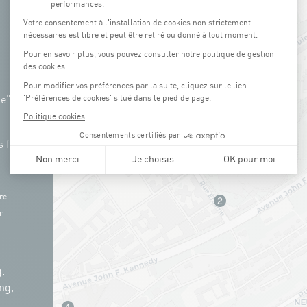
ue"
s free
re
r
.
ng,