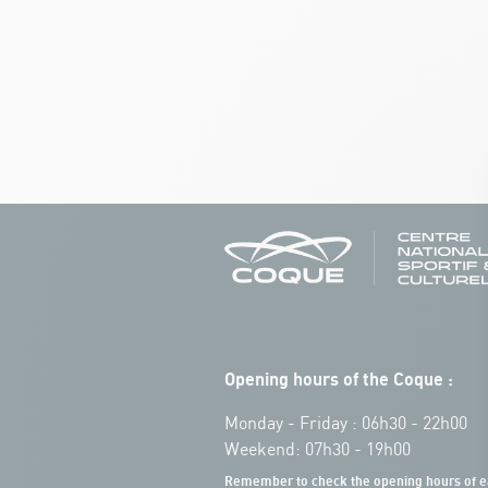
Opening hours of the Coque :
Monday - Friday : 06h30 - 22h00
Weekend: 07h30 - 19h00
Remember to check the opening hours of e