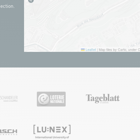
ection.
Leaflet
|
Map tiles by Carto, under