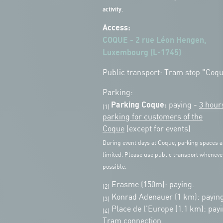
activity.
Access:
COQUE - 2 rue Léon Hengen,
Luxembourg (L-1745)
Public transport: Tram stop "Coq
Parking:
Parking Coque:
paying -
3 hour
(1)
parking for customers of the
Coque
(except for events)
During event days at Coque, parking spaces a
limited. Please use public transport wheneve
possible.
Erasme (150m): paying.
(2)
Konrad Adenauer (1 km):
paying
(3)
Place de l'Europe (1.1 km): payi
(4)
Tram connection.