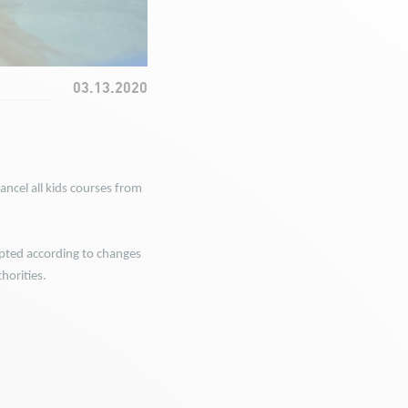
03.13.2020
ncel all kids courses from
ted according to changes
horities.