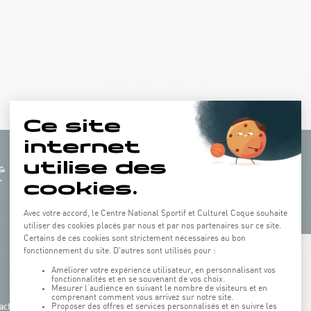
+
−
ach