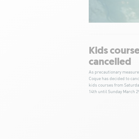
Kids cours
cancelled
As precautionary measure
Coque has decided to cance
kids courses from Saturd
14th until Sunday March 2