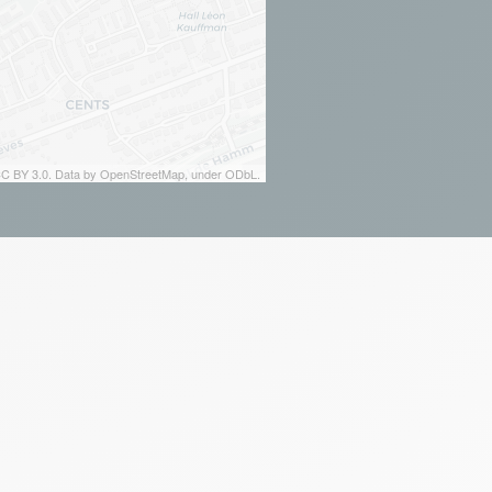
 CC BY 3.0. Data by OpenStreetMap, under ODbL.