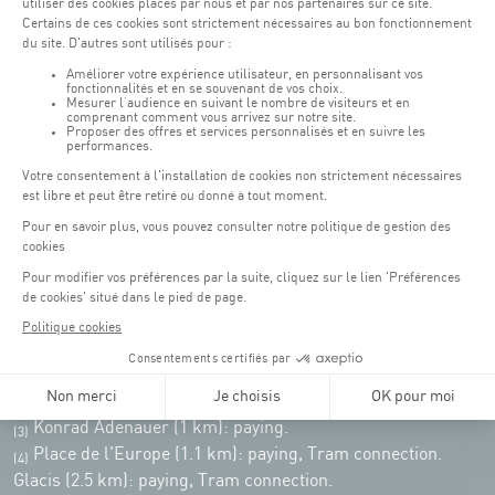
Monday - Friday : 06h30 - 22h00
Weekend: 07h30 - 19h00
Remember to check the opening hours of each activity.
Access:
COQUE - 2 rue Léon Hengen, Luxembourg (L-1745)
Public transport: Tram stop "Coque"
Parking:
Parking Coque:
paying -
3 hours free parking for
(1)
customers of the Coque
(except for events)
During event days at Coque, parking spaces are limited. Please use public
transport whenever possible.
Erasme (150m): paying.
(2)
Konrad Adenauer (1 km):
paying.
(3)
Place de l'Europe (1.1 km): paying, Tram connection.
(4)
Glacis (2.5 km): paying, Tram connection.