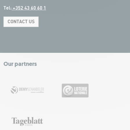
Tel:
+352 43 60 60 1
CONTACT US
Leaflet
|
Map tiles by Carto, under CC BY 3.0. Data by OpenStreetMap, under
ODbL.
+
−
Our partners