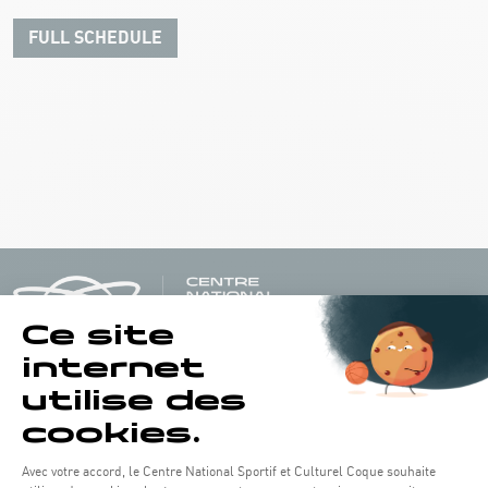
FULL SCHEDULE
Opening hours of the Coque :