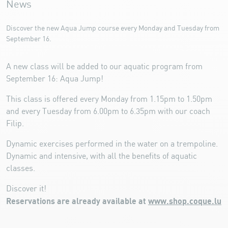
News
Discover the new Aqua Jump course every Monday and Tuesday from
September 16.
A new class will be added to our aquatic program from
September 16: Aqua Jump!
This class is offered every Monday from 1.15pm to 1.50pm
and every Tuesday from 6.00pm to 6.35pm with our coach
Filip.
Dynamic exercises performed in the water on a trempoline.
Dynamic and intensive, with all the benefits of aquatic
classes.
Discover it!
Reservations are already available at
www.shop.coque.lu