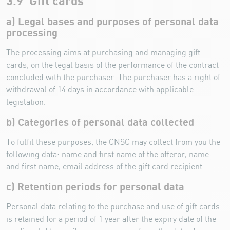
3.9 Gift cards
a) Legal bases and purposes of personal data
processing
The processing aims at purchasing and managing gift
cards, on the legal basis of the performance of the contract
concluded with the purchaser. The purchaser has a right of
withdrawal of 14 days in accordance with applicable
legislation.
b) Categories of personal data collected
To fulfil these purposes, the CNSC may collect from you the
following data: name and first name of the offeror, name
and first name, email address of the gift card recipient.
c) Retention periods for personal data
Personal data relating to the purchase and use of gift cards
is retained for a period of 1 year after the expiry date of the