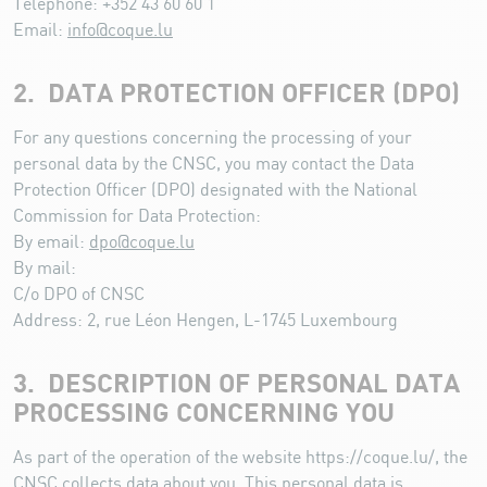
Telephone: +352 43 60 60 1
Email:
info@coque.lu
2. DATA PROTECTION OFFICER (DPO)
For any questions concerning the processing of your
personal data by the CNSC, you may contact the Data
Protection Officer (DPO) designated with the National
Commission for Data Protection:
By email:
dpo@coque.lu
By mail:
C/o DPO of CNSC
Address: 2, rue Léon Hengen, L-1745 Luxembourg
3. DESCRIPTION OF PERSONAL DATA
PROCESSING CONCERNING YOU
As part of the operation of the website https://coque.lu/, the
CNSC collects data about you. This personal data is