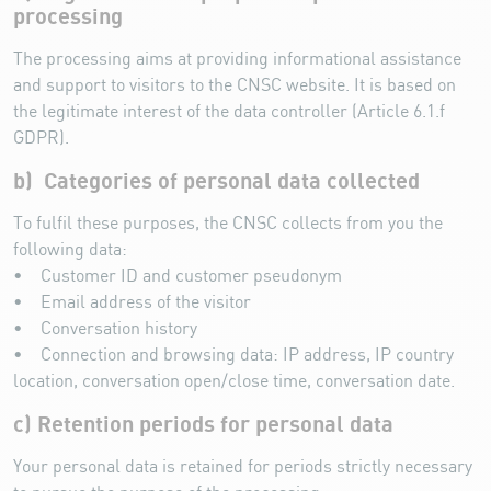
processing
The processing aims at providing informational assistance
and support to visitors to the CNSC website. It is based on
the legitimate interest of the data controller (Article 6.1.f
GDPR).
b) Categories of personal data collected
To fulfil these purposes, the CNSC collects from you the
following data:
• Customer ID and customer pseudonym
• Email address of the visitor
• Conversation history
• Connection and browsing data: IP address, IP country
location, conversation open/close time, conversation date.
c) Retention periods for personal data
Your personal data is retained for periods strictly necessary