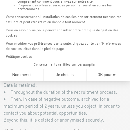
To fulfil these purposes, the CNSC may collect the following
data:
• Identity: name, first name, date of birth, nationality.
• Contact information: email address, telephone number,
postal address.
• Personal life: marital status, number of children.
• CV, cover letter, qualifications, professional experience,
interview assessment and, where applicable, any other
information provided as part of your application.
c) Retention periods for personal data
Data is retained:
• Throughout the duration of the recruitment process,
• Then, in case of negative outcome, archived for a
maximum period of 2 years, unless you object, in order to
contact you about potential opportunities.
Beyond this, it is deleted or anonymised securely.