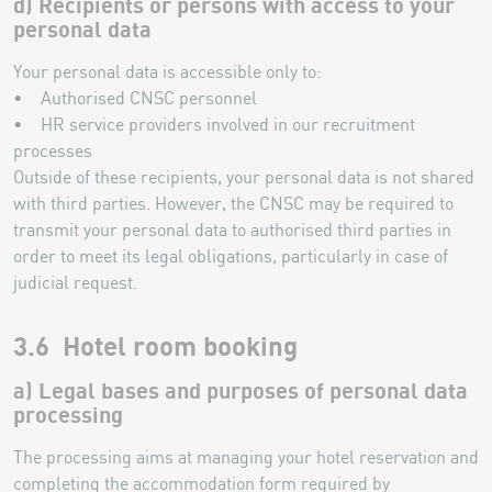
d) Recipients or persons with access to your
personal data
Your personal data is accessible only to:
• Authorised CNSC personnel
• HR service providers involved in our recruitment
processes
Outside of these recipients, your personal data is not shared
with third parties. However, the CNSC may be required to
transmit your personal data to authorised third parties in
order to meet its legal obligations, particularly in case of
judicial request.
3.6 Hotel room booking
a) Legal bases and purposes of personal data
processing
The processing aims at managing your hotel reservation and
completing the accommodation form required by