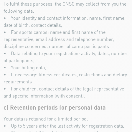
To fulfil these purposes, the CNSC may collect from you the
following data:
• Your identity and contact information: name, first name,
date of birth, contact details,
• For sports camps: name and first name of the
representative, email address and telephone number,
discipline concerned, number of camp participants.
• Data relating to your registration: activity, dates, number
of participants,
• Your billing data,
• If necessary: fitness certificates, restrictions and dietary
requirements
• For children, contact details of the legal representative
and specific information (with consent).
c) Retention periods for personal data
Your data is retained for a limited period:
• Up to 5 years after the last activity for registration data,