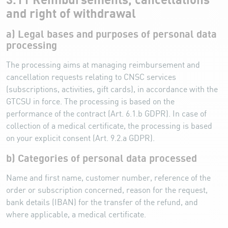
3.11 Reimbursements, cancellations
and right of withdrawal
a) Legal bases and purposes of personal data
processing
The processing aims at managing reimbursement and
cancellation requests relating to CNSC services
(subscriptions, activities, gift cards), in accordance with the
GTCSU in force. The processing is based on the
performance of the contract (Art. 6.1.b GDPR). In case of
collection of a medical certificate, the processing is based
on your explicit consent (Art. 9.2.a GDPR).
b) Categories of personal data processed
Name and first name, customer number, reference of the
order or subscription concerned, reason for the request,
bank details (IBAN) for the transfer of the refund, and
where applicable, a medical certificate.