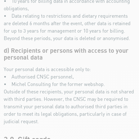
• 10 years for billing data in accordance with accounting
obligations,
• Data relating to restrictions and dietary requirements
are deleted 6 months after the event, other data is retained
for up to 3 years for management or 10 years for billing.
Beyond these periods, your data is deleted or anonymised.
d) Recipients or persons with access to your
personal data
Your personal data is accessible only to:
• Authorised CNSC personnel,
• Michel Consulting for the former webshop.
Outside of these recipients, your personal data is not shared
with third parties. However, the CNSC may be required to
transmit your personal data to authorised third parties in
order to meet its legal obligations, particularly in case of
judicial request.