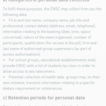
To fulfil these purposes, the CNSC may collect from you the
following data:
• First and last name, company name, job title and
professional contact details (address, email, telephone),
information relating to the booking (date, time, space
concerned), nature of the event organised, number of
participants, qualification (for access to the pit), first and
last name of authorised group supervisors (as part of
access authorisations).
• For school groups, educational establishments shall
provide CNSC with a list of students by class in order to
allow access to any latecomers.
• Potential collection of health data: groups may, on their
own initiative, transmit information relating to a specific
dietary requirement or intolerances.
c) Retention periods for personal data