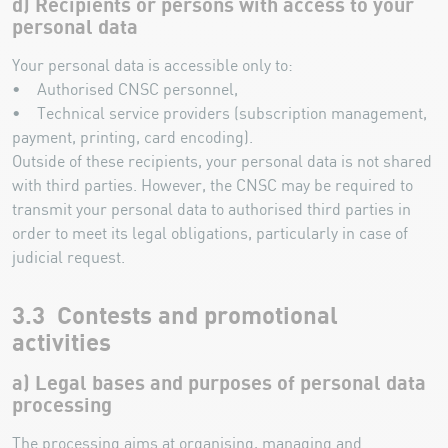
d) Recipients or persons with access to your
personal data
Your personal data is accessible only to:
• Authorised CNSC personnel,
• Technical service providers (subscription management,
payment, printing, card encoding).
Outside of these recipients, your personal data is not shared
with third parties. However, the CNSC may be required to
transmit your personal data to authorised third parties in
order to meet its legal obligations, particularly in case of
judicial request.
3.3 Contests and promotional
activities
a) Legal bases and purposes of personal data
processing
The processing aims at organising, managing and