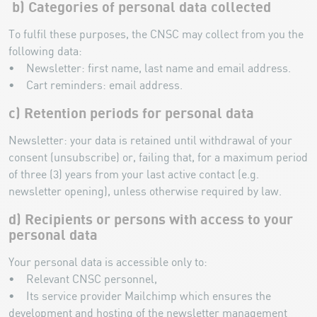
b) Categories of personal data collected
To fulfil these purposes, the CNSC may collect from you the
following data:
• Newsletter: first name, last name and email address.
• Cart reminders: email address.
c) Retention periods for personal data
Newsletter: your data is retained until withdrawal of your
consent (unsubscribe) or, failing that, for a maximum period
of three (3) years from your last active contact (e.g.
newsletter opening), unless otherwise required by law.
d) Recipients or persons with access to your
personal data
Your personal data is accessible only to:
• Relevant CNSC personnel,
• Its service provider Mailchimp which ensures the
development and hosting of the newsletter management