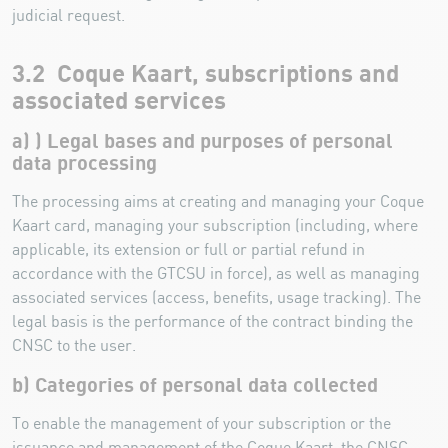
judicial request.
3.2 Coque Kaart, subscriptions and
associated services
a) ) Legal bases and purposes of personal
data processing
The processing aims at creating and managing your Coque
Kaart card, managing your subscription (including, where
applicable, its extension or full or partial refund in
accordance with the GTCSU in force), as well as managing
associated services (access, benefits, usage tracking). The
legal basis is the performance of the contract binding the
CNSC to the user.
b) Categories of personal data collected
To enable the management of your subscription or the