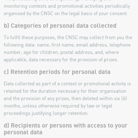
monitoring contests and promotional activities periodically
organised by the CNSC on the legal basis of your consent.
b) Categories of personal data collected
To fulfil these purposes, the CNSC may collect from you the
following data: name, first name, email address, telephone
number, age for children, postal address, and, where
applicable, data necessary for the provision of prizes.
c) Retention periods for personal data
Data collected as part of a contest or promotional activity is
retained for the duration necessary for their organisation
and the provision of any prizes, then deleted within six (6)
months, unless otherwise required by law or legal
proceedings justifying longer retention.
d) Recipients or persons with access to your
personal data