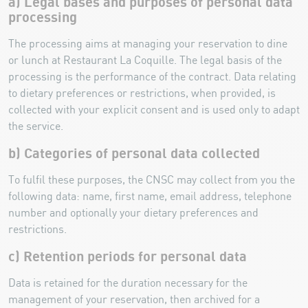
a) Legal bases and purposes of personal data
processing
The processing aims at managing your reservation to dine
or lunch at Restaurant La Coquille. The legal basis of the
processing is the performance of the contract. Data relating
to dietary preferences or restrictions, when provided, is
collected with your explicit consent and is used only to adapt
the service.
b) Categories of personal data collected
To fulfil these purposes, the CNSC may collect from you the
following data: name, first name, email address, telephone
number and optionally your dietary preferences and
restrictions.
c) Retention periods for personal data
Data is retained for the duration necessary for the
management of your reservation, then archived for a