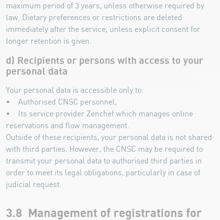
maximum period of 3 years, unless otherwise required by
law. Dietary preferences or restrictions are deleted
immediately after the service, unless explicit consent for
longer retention is given.
d) Recipients or persons with access to your
personal data
Your personal data is accessible only to:
• Authorised CNSC personnel,
• Its service provider Zenchef which manages online
reservations and flow management.
Outside of these recipients, your personal data is not shared
with third parties. However, the CNSC may be required to
transmit your personal data to authorised third parties in
order to meet its legal obligations, particularly in case of
judicial request.
3.8 Management of registrations for