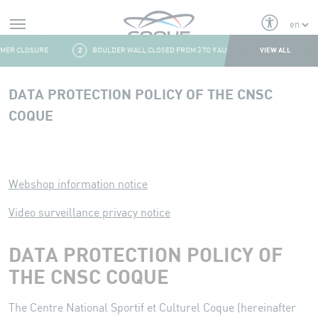
Alerts
VIEW ALL
ER CLOSURE
2
BOULDER WALL CLOSED FROM 3 TO 9 AUGUST
3
FRESH & F
Aller au contenu
DATA PROTECTION POLICY OF THE CNSC
COQUE
DATA PROTECTION POLICY OF THE CNSC COQUE
Webshop information notice
Video surveillance privacy notice
DATA PROTECTION POLICY OF
THE CNSC COQUE
The Centre National Sportif et Culturel Coque (hereinafter