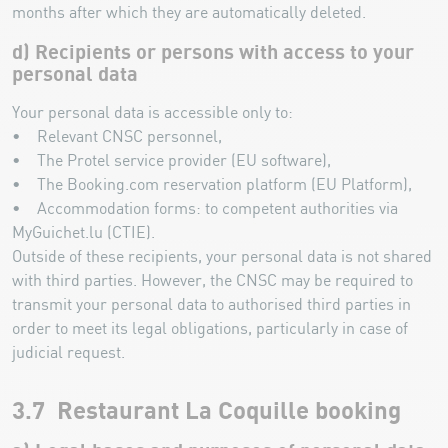
months after which they are automatically deleted.
d) Recipients or persons with access to your
personal data
Your personal data is accessible only to:
• Relevant CNSC personnel,
• The Protel service provider (EU software),
• The Booking.com reservation platform (EU Platform),
• Accommodation forms: to competent authorities via
MyGuichet.lu (CTIE).
Outside of these recipients, your personal data is not shared
with third parties. However, the CNSC may be required to
transmit your personal data to authorised third parties in
order to meet its legal obligations, particularly in case of
judicial request.
3.7 Restaurant La Coquille booking