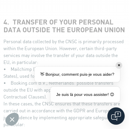
4. TRANSFER OF YOUR PERSONAL
DATA OUTSIDE THE EUROPEAN UNION
Personal data collected by the CNSC is primarily processed
within the European Union. However, certain third-party
services may involve the transfer of your data outside the
EU, in particular:
✕
• Mailchimp (The Rocket Science Group, LLC, United
👋 Bonjour, comment puis-je vous aider?
States), used for newsletter management.
• Booking.com B.V., Netherlands: possible transfers
outside the EU with appropriate safeguards (Standard
Je suis là pour vous assister! 😊
Contractual Clauses).
In these cases, the CNSC ensures that these transfers are
carried out in accordance with the GDPR and European
jurisprudence by implementing appropriate safeguards, in
particular: