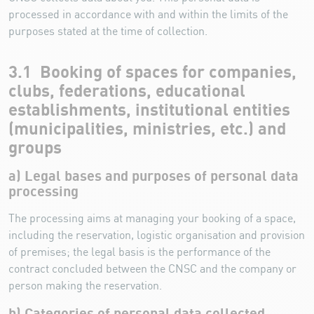
processed in accordance with and within the limits of the
purposes stated at the time of collection.
3.1 Booking of spaces for companies,
clubs, federations, educational
establishments, institutional entities
(municipalities, ministries, etc.) and
groups
a) Legal bases and purposes of personal data
processing
The processing aims at managing your booking of a space,
including the reservation, logistic organisation and provision
of premises; the legal basis is the performance of the
contract concluded between the CNSC and the company or
person making the reservation.
b) Categories of personal data collected