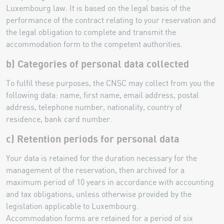
Luxembourg law. It is based on the legal basis of the
performance of the contract relating to your reservation and
the legal obligation to complete and transmit the
accommodation form to the competent authorities.
b) Categories of personal data collected
To fulfil these purposes, the CNSC may collect from you the
following data: name, first name, email address, postal
address, telephone number, nationality, country of
residence, bank card number.
c) Retention periods for personal data
Your data is retained for the duration necessary for the
management of the reservation, then archived for a
maximum period of 10 years in accordance with accounting
and tax obligations, unless otherwise provided by the
legislation applicable to Luxembourg.
Accommodation forms are retained for a period of six