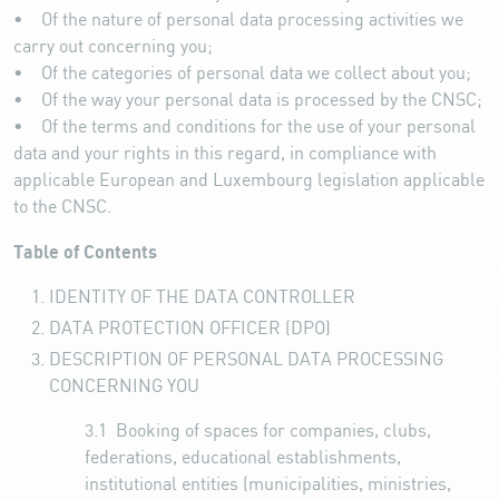
• Of the nature of personal data processing activities we
carry out concerning you;
• Of the categories of personal data we collect about you;
• Of the way your personal data is processed by the CNSC;
• Of the terms and conditions for the use of your personal
data and your rights in this regard, in compliance with
applicable European and Luxembourg legislation applicable
to the CNSC.
Table of Contents
IDENTITY OF THE DATA CONTROLLER
DATA PROTECTION OFFICER (DPO)
DESCRIPTION OF PERSONAL DATA PROCESSING
CONCERNING YOU
3.1
Booking of spaces for companies, clubs,
federations, educational establishments,
institutional entities (municipalities, ministries,