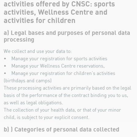
activities offered by CNSC: sports
activities, Wellness Centre and
activities for children
a) Legal bases and purposes of personal data
processing
We collect and use your data to:
• Manage your registration for sports activities
• Manage your Wellness Centre reservations,
• Manage your registration for children’s activities
(birthdays and camps)
These processing activities are primarily based on the legal
basis of the performance of the contract binding you to us,
as well as legal obligations.
The collection of your health data, or that of your minor
child, is subject to your explicit consent.
b) ) Categories of personal data collected