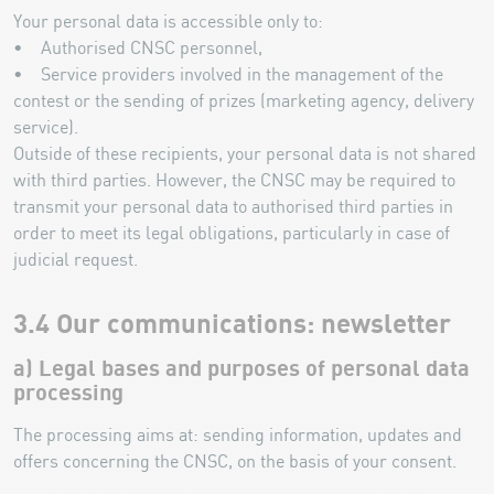
Your personal data is accessible only to:
• Authorised CNSC personnel,
• Service providers involved in the management of the
contest or the sending of prizes (marketing agency, delivery
service).
Outside of these recipients, your personal data is not shared
with third parties. However, the CNSC may be required to
transmit your personal data to authorised third parties in
order to meet its legal obligations, particularly in case of
judicial request.
3.4 Our communications: newsletter
a) Legal bases and purposes of personal data
processing
The processing aims at: sending information, updates and
offers concerning the CNSC, on the basis of your consent.