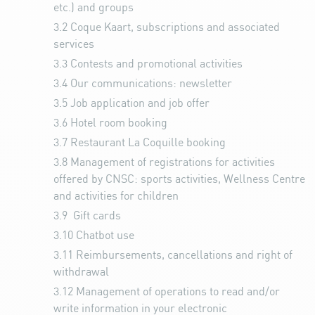
etc.) and groups
3.2
Coque Kaart, subscriptions and associated
services
3.3
Contests and promotional activities
3.4
Our communications: newsletter
3.5
Job application and job offer
3.6
Hotel room booking
3.7
Restaurant La Coquille booking
3.8
Management of registrations for activities
offered by CNSC: sports activities, Wellness Centre
and activities for children
3.9
Gift cards
3.10
Chatbot use
3.11
Reimbursements, cancellations and right of
withdrawal
3.12
Management of operations to read and/or
write information in your electronic