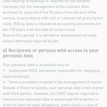
Data relating to bookings is retained for the duration
necessary for the management of the contract, then
archived for a period of five (5) years from the end of the
service, in accordance with civil or commercial prescription
rules. Billing data is retained as accounting documents for
ten (10) years from the date of invoice issue.
Beyond this period, it is deleted or anonymised securely,
unless otherwise required by law.
d) Recipients or persons with access to your
personal data
Your personal data is accessible only to:
• Authorised CNSC personnel responsible for managing
space bookings,
• Service providers involved in the management of events.
Outside of these recipients, your personal data is not shared
with third parties. However, the CNSC may be required to
transmit your personal data to authorised third parties in
order to meet its legal obligations, particularly in case of