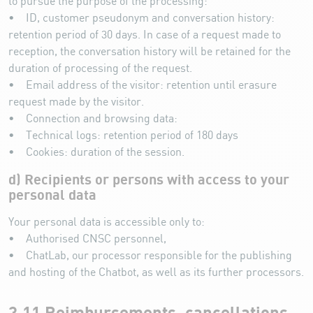
to pursue the purpose of the processing:
• ID, customer pseudonym and conversation history:
retention period of 30 days. In case of a request made to
reception, the conversation history will be retained for the
duration of processing of the request.
• Email address of the visitor: retention until erasure
request made by the visitor.
• Connection and browsing data:
• Technical logs: retention period of 180 days
• Cookies: duration of the session.
d) Recipients or persons with access to your
personal data
Your personal data is accessible only to:
• Authorised CNSC personnel,
• ChatLab, our processor responsible for the publishing
and hosting of the Chatbot, as well as its further processors.