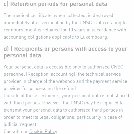
c) Retention periods for personal data
The medical certificate, when collected, is destroyed
immediately after verification by the CNSC. Data relating to
reimbursement is retained for 10 years in accordance with
accounting obligations applicable to Luxembourg.
d) ) Recipients or persons with access to your
personal data
Your personal data is accessible only to authorised CNSC
personnel (Reception, accounting), the technical service
provider in charge of the webshop and the payment service
provider for processing the refund.
Outside of these recipients, your personal data is not shared
with third parties. However, the CNSC may be required to
transmit your personal data to authorised third parties in
order to meet its legal obligations, particularly in case of
judicial request.
Consult our
Cookie Policy
.