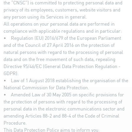
the “CNSC”) is committed to protecting personal data and
privacy of its employees, customers, website visitors and
any person using its Services in general.
All operations on your personal data are performed in
compliance with applicable regulations and in particular:
• Regulation (EU) 2016/679 of the European Parliament
and of the Council of 27 April 2016 on the protection of
natural persons with regard to the processing of personal
data and on the free movement of such data, repealing
Directive 95/46/EC (General Data Protection Regulation -
GDPR).
• Law of 1 August 2018 establishing the organisation of the
National Commission for Data Protection.
• Amended Law of 30 May 2005 on specific provisions for
the protection of persons with regard to the processing of
personal data in the electronic communications sector and
amending Articles 88-2 and 88-4 of the Code of Criminal
Procedure.
This Data Protection Policy aims to inform you: