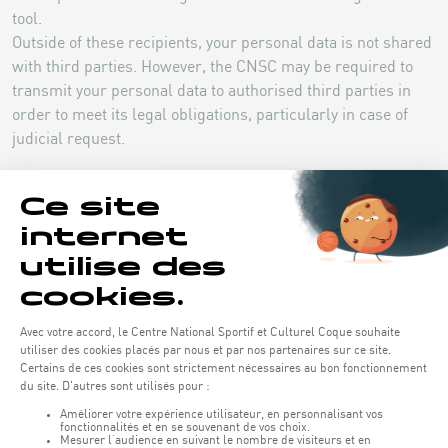
tool.
Outside of these recipients, your personal data is not shared
with third parties. However, the CNSC may be required to
transmit your personal data to authorised third parties in
order to meet its legal obligations, particularly in case of
judicial request.
3.5 Job application and job offer
a) Legal bases and purposes of personal data
processing
The processing aims at managing your application. On the
legal basis of the performance of pre-contractual measures
taken at your request, and where applicable on the
legitimate interest of the CNSC to develop a pool of
candidates for future recruitment.
b) Categories of personal data collected