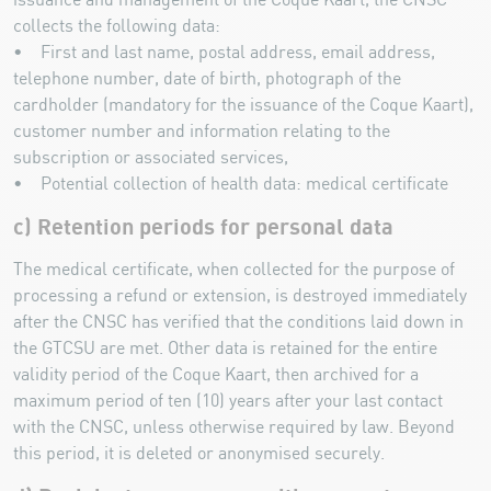
issuance and management of the Coque Kaart, the CNSC
collects the following data:
• First and last name, postal address, email address,
telephone number, date of birth, photograph of the
cardholder (mandatory for the issuance of the Coque Kaart),
customer number and information relating to the
subscription or associated services,
• Potential collection of health data: medical certificate
c) Retention periods for personal data
The medical certificate, when collected for the purpose of
processing a refund or extension, is destroyed immediately
after the CNSC has verified that the conditions laid down in
the GTCSU are met. Other data is retained for the entire
validity period of the Coque Kaart, then archived for a
maximum period of ten (10) years after your last contact
with the CNSC, unless otherwise required by law. Beyond
this period, it is deleted or anonymised securely.