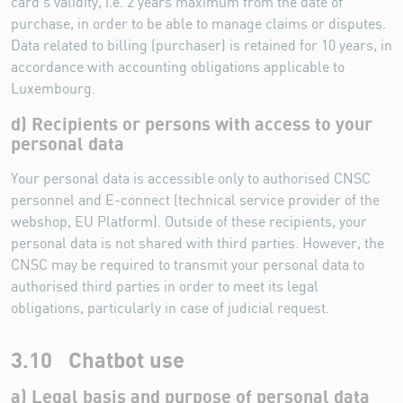
card’s validity, i.e. 2 years maximum from the date of
purchase, in order to be able to manage claims or disputes.
Data related to billing (purchaser) is retained for 10 years, in
accordance with accounting obligations applicable to
Luxembourg.
d) Recipients or persons with access to your
personal data
Your personal data is accessible only to authorised CNSC
personnel and E-connect (technical service provider of the
webshop, EU Platform). Outside of these recipients, your
personal data is not shared with third parties. However, the
CNSC may be required to transmit your personal data to
authorised third parties in order to meet its legal
obligations, particularly in case of judicial request.
3.10 Chatbot use
a) Legal basis and purpose of personal data