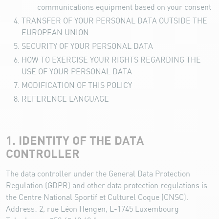
communications equipment based on your consent
TRANSFER OF YOUR PERSONAL DATA OUTSIDE THE
EUROPEAN UNION
SECURITY OF YOUR PERSONAL DATA
HOW TO EXERCISE YOUR RIGHTS REGARDING THE
USE OF YOUR PERSONAL DATA
MODIFICATION OF THIS POLICY
REFERENCE LANGUAGE
1. IDENTITY OF THE DATA
CONTROLLER
The data controller under the General Data Protection
Regulation (GDPR) and other data protection regulations is
the Centre National Sportif et Culturel Coque (CNSC).
Address: 2, rue Léon Hengen, L-1745 Luxembourg