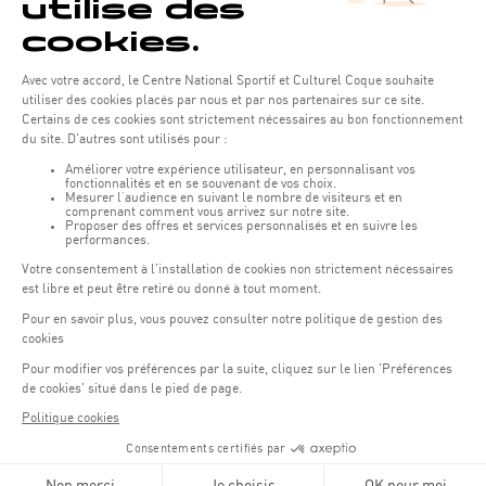
Opening hours of the Coque :
Monday - Friday : 06h30 - 22h00
Weekend: 07h30 - 19h00
Remember to check the opening hours of each activity.
Access:
COQUE - 2 rue Léon Hengen, Luxembourg (L-1745)
Public transport: Tram stop "Coque"
Parking:
Parking Coque:
paying -
3 hours free parking for
(1)