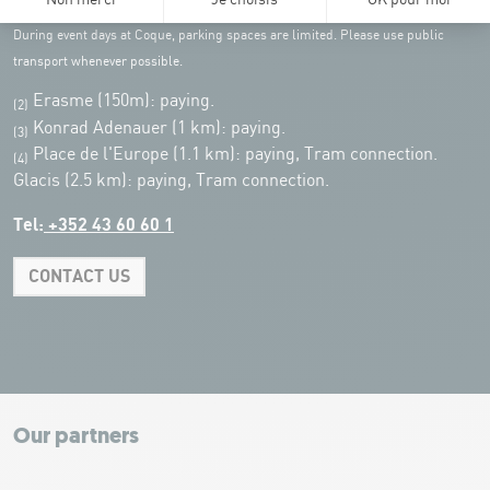
customers of the Coque
(except for events)
During event days at Coque, parking spaces are limited. Please use public
transport whenever possible.
Erasme (150m): paying.
(2)
Konrad Adenauer (1 km):
paying.
(3)
Place de l'Europe (1.1 km): paying, Tram connection.
(4)
Glacis (2.5 km): paying, Tram connection.
Tel:
+352 43 60 60 1
CONTACT US
Leaflet
|
Map tiles by Carto, under CC BY 3.0. Data by OpenStreetMap, under
ODbL.
+
−
Our partners