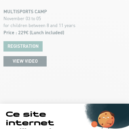
MULTISPORTS CAMP
November 03 to 05
for children between 8 and 11 years
Price : 229€ (Lunch included)
REGISTRATION
VIEW VIDEO