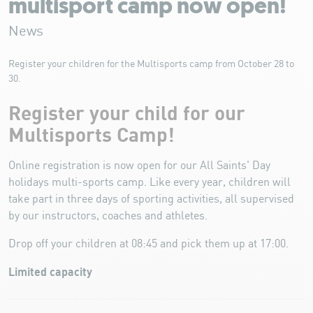
multisport camp now open!
News
Register your children for the Multisports camp from October 28 to
30.
Register your child for our
Multisports Camp!
Online registration is now open for our All Saints' Day
holidays multi-sports camp. Like every year, children will
take part in three days of sporting activities, all supervised
by our instructors, coaches and athletes.
Drop off your children at 08:45 and pick them up at 17:00.
Limited capacity