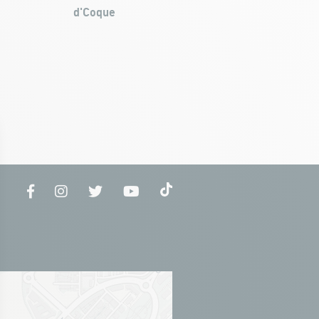
d'Coque