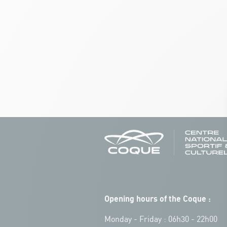
Opening hours of the Coque :
Monday - Friday : 06h30 - 22h00