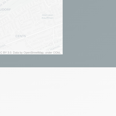
 CC BY 3.0. Data by OpenStreetMap, under ODbL.