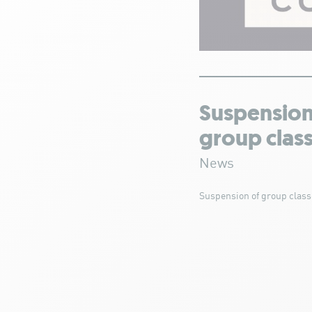
Suspension
group clas
News
Suspension of group class