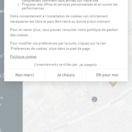
ach
ue"
s free
re
r
.