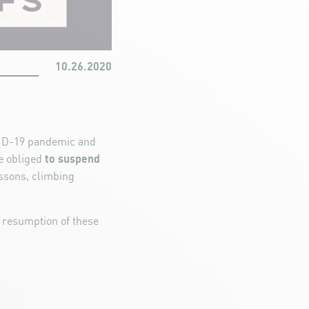
10.26.2020
OVID-19 pandemic and
to suspend
e obliged
sons, climbing
 resumption of these