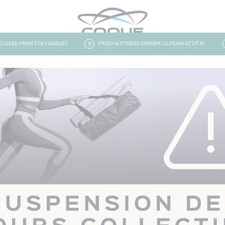
SED FROM 3 TO 9 AUGUST
3
FRESH & FITNESS CORNER: CLOSING AT 3 P.M.
4