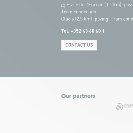
Place de l'Europe (1.1 km): payi
(4)
Tram connection.
Glacis (2.5 km): paying, Tram conn
Tel:
+352 43 60 60 1
CONTACT US
Our partners