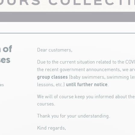
 of
Dear customers,
ses
Due to the current situation related to the C
the recent government announcements, we ar
group classes
(baby swimmers, swimming les
until further notice
lessons, etc.)
.
es
We will of course keep you informed about the
courses.
Thank you for your understanding.
Kind regards,