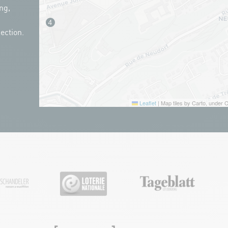
ng,
ection.
Leaflet
|
Map tiles by Carto, under