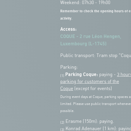
Weekend: 07h30 - 19h00
Remember to check the opening hours of e
activity.
Access:
COQUE - 2 rue Léon Hengen,
Luxembourg (L-1745)
Public transport: Tram stop "Coq
Parking:
Parking Coque:
paying -
3 hour
(1)
parking for customers of the
Coque
(except for events)
During event days at Coque, parking spaces a
limited. Please use public transport wheneve
possible.
Erasme (150m): paying.
(2)
Konrad Adenauer (1 km):
paying
(3)