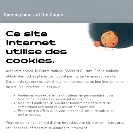
Opening hours of the Coque :
Monday - Friday : 06h30 - 22h00
Weekend: 07h30 - 19h00
Remember to check the opening hours of each activity.
Access:
COQUE - 2 rue Léon Hengen, Luxembourg (L-1745)
Public transport: Tram stop "Coque"
Parking:
Parking Coque:
paying -
3 hours free parking for
(1)
customers of the Coque
(except for events)
During event days at Coque, parking spaces are limited. Please use public
transport whenever possible.
Erasme (150m): paying.
(2)
Konrad Adenauer (1 km):
paying.