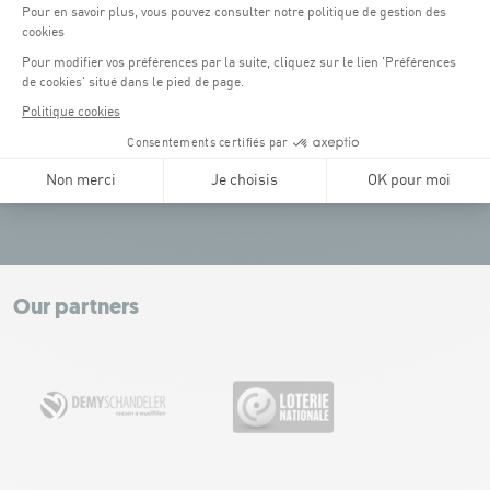
(3)
Place de l'Europe (1.1 km): paying, Tram connection.
(4)
Glacis (2.5 km): paying, Tram connection.
Tel:
+352 43 60 60 1
CONTACT US
Leaflet
|
Map tiles by Carto, under CC BY 3.0. Data by OpenStreetMap, under
ODbL.
+
−
Our partners