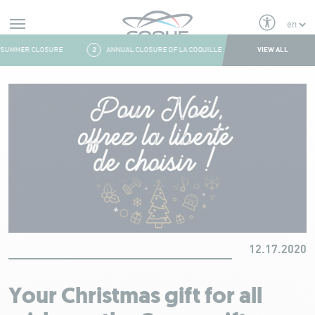
Alerts
VIEW ALL
SUMMER CLOSURE
2
ANNUAL CLOSURE OF LA COQUILLE
3
FRESH & FITNES
Aller au contenu
12.17.2020
Your Christmas gift for all