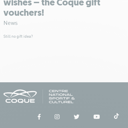
wishes – the Coque gift
vouchers!
News
Still no gift idea?