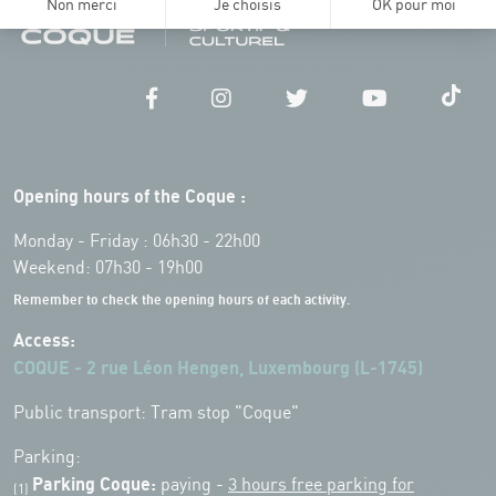
Opening hours of the Coque :
Monday - Friday : 06h30 - 22h00
Weekend: 07h30 - 19h00
Remember to check the opening hours of each activity.
Access:
COQUE - 2 rue Léon Hengen, Luxembourg (L-1745)
Public transport: Tram stop "Coque"
Parking:
Parking Coque:
paying -
3 hours free parking for
(1)