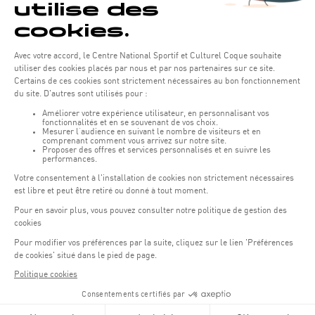
REGISTER NOW
In addition to the sports activities, visitors can enjoy a varied
programme including food trucks, stage entertainment and
many prizes.
Payments can only be made by bank card for greater
simplicity and efficiency.
SITE MAP
OFFICIAL WEBSITE