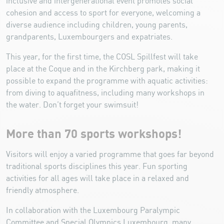
inclusive and intergenerational event promotes social
cohesion and access to sport for everyone, welcoming a
diverse audience including children, young parents,
grandparents, Luxembourgers and expatriates.
This year, for the first time, the COSL Spillfest will take
place at the Coque and in the Kirchberg park, making it
possible to expand the programme with aquatic activities:
from diving to aquafitness, including many workshops in
the water. Don’t forget your swimsuit!
More than 70 sports workshops!
Visitors will enjoy a varied programme that goes far beyond
traditional sports disciplines this year. Fun sporting
activities for all ages will take place in a relaxed and
friendly atmosphere.
In collaboration with the Luxembourg Paralympic
Committee and Special Olympics Luxembourg, many