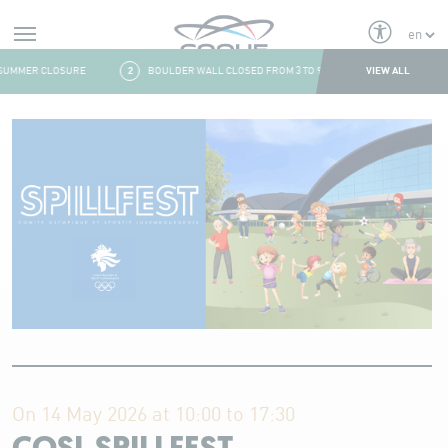
Alerts
VIEW ALL
UMMER CLOSURE
2
BOULDER WALL CLOSED FROM 3 TO 9 AUGUST
3
FRESH
Aller au contenu
On 14 May 2026 at 10:00 to 17:30