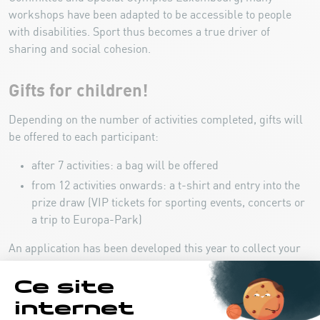
workshops have been adapted to be accessible to people
with disabilities. Sport thus becomes a true driver of
sharing and social cohesion.
Gifts for children!
Depending on the number of activities completed, gifts will
be offered to each participant:
after 7 activities: a bag will be offered
from 12 activities onwards: a t-shirt and entry into the
prize draw (VIP tickets for sporting events, concerts or
a trip to Europa-Park)
An application has been developed this year to collect your
stamps during your participation in each workshop. A
wristband with an integrated code then allows easy access
to the activities.