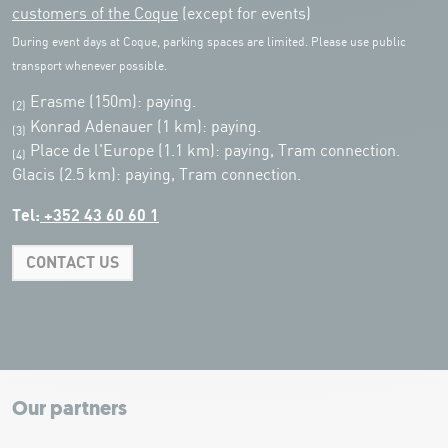
customers of the Coque
(except for events)
During event days at Coque, parking spaces are limited. Please use public
transport whenever possible.
Erasme (150m): paying.
(2)
Konrad Adenauer (1 km):
paying.
(3)
Place de l'Europe (1.1 km): paying, Tram connection.
(4)
Glacis (2.5 km): paying, Tram connection.
Tel:
+352 43 60 60 1
CONTACT US
Leaflet
|
Map tiles by Carto, under CC BY 3.0. Data by OpenStreetMap, under
ODbL.
+
−
Our partners