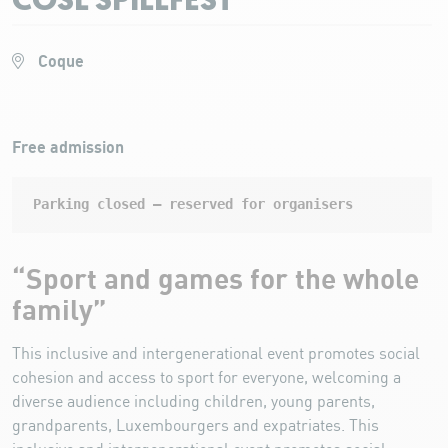
COSL SPILLFEST
Coque
Free admission
Parking closed – reserved for organisers
“Sport and games for the whole
family”
This inclusive and intergenerational event promotes social
cohesion and access to sport for everyone, welcoming a
diverse audience including children, young parents,
grandparents, Luxembourgers and expatriates. This