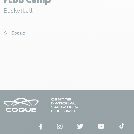
FLBB Camp
Basketball
Coque