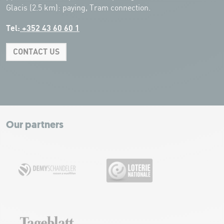
Glacis (2.5 km): paying, Tram connection.
Tel:
+352 43 60 60 1
CONTACT US
Leaflet
|
Map tiles by Carto, under CC BY 3.0. Data by OpenStreetMap, under
ODbL.
+
−
Our partners