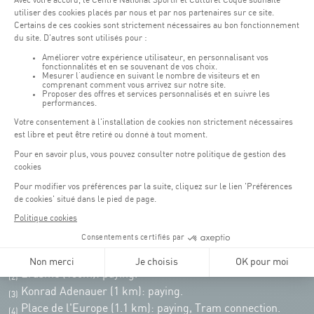
Opening hours of the Coque :
Monday - Friday : 06h30 - 22h00
Weekend: 07h30 - 19h00
Remember to check the opening hours of each activity.
Access:
COQUE - 2 rue Léon Hengen, Luxembourg (L-1745)
Public transport: Tram stop "Coque"
Parking:
Parking Coque:
paying -
3 hours free parking for
(1)
customers of the Coque
(except for events)
During event days at Coque, parking spaces are limited. Please use public
transport whenever possible.
Erasme (150m): paying.
(2)
Konrad Adenauer (1 km):
paying.
(3)
Place de l'Europe (1.1 km): paying, Tram connection.
(4)