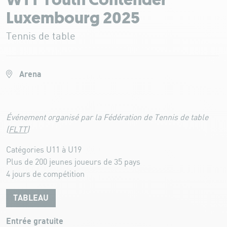
WTT Youth Contender
Luxembourg 2025
Tennis de table
Arena
Événement organisé par la Fédération de Tennis de table
(
FLTT
)
Catégories U11 à U19
Plus de 200 jeunes joueurs de 35 pays
4 jours de compétition
TABLEAU
Entrée gratuite