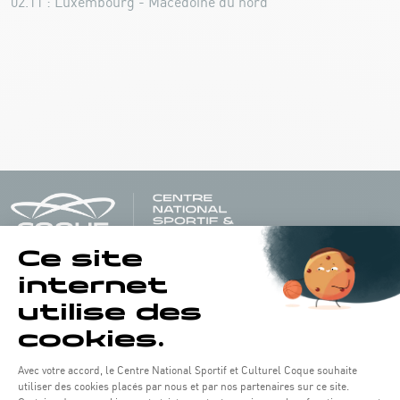
02.11 : Luxembourg - Macédoine du nord
Opening hours of the Coque :
Monday - Friday : 06h30 - 22h00