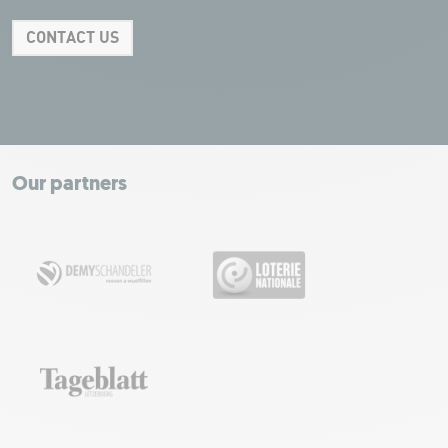
CONTACT US
Leaflet
|
Map tiles by Carto, under CC BY 3.0. Data by OpenStreetMap, under
ODbL.
+
−
Our partners