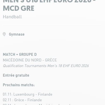
MEN'S U18 EHF EURO 2026 -
MCD GRE
Handball
Gymnase
MATCH • GROUPE D
MACÉDOINE DU NORD - GRÈCE
Qualification Tournaments Men's 18 EHF EURO 2026
Entrée gratuite
Prochains matchs:
01.11: Luxembourg - Finlande
02.11 : Grèce - Finlande