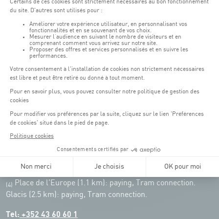
Weekend: 07h30 - 19h00
Remember to check the opening hours of each activity.
Access:
COQUE - 2 rue Léon Hengen, Luxembourg (L-1745)
Public transport: Tram stop "Coque"
Parking:
Parking Coque:
paying -
3 hours free parking for
(1)
customers of the Coque
(except for events)
During event days at Coque, parking spaces are limited. Please use public
transport whenever possible.
Erasme (150m): paying.
(2)
Konrad Adenauer (1 km):
paying.
(3)
Place de l'Europe (1.1 km): paying, Tram connection.
(4)
Glacis (2.5 km): paying, Tram connection.
Tel:
+352 43 60 60 1