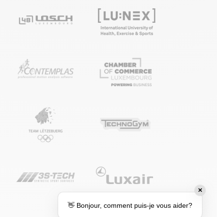
✕
👋 Bonjour, comment puis-je vous aider?